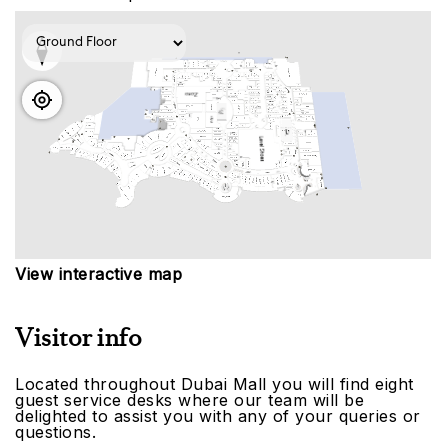
View interactive map
Visitor info
Located throughout Dubai Mall you will find eight
guest service desks where our team will be
delighted to assist you with any of your queries or
questions.