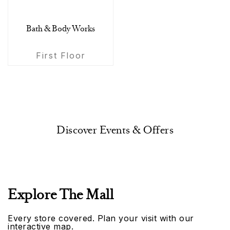
Bath & Body Works
First Floor
Discover Events & Offers
Explore The Mall
Every store covered. Plan your visit with our
interactive map.