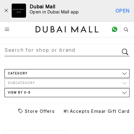
Dubai Mall
OPEN
Open in Dubai Mall app
Store Directory
CATEGORY
SUBCATEGORY
VIEW BY 0-9
Store Offers
Accepts Emaar Gift Card