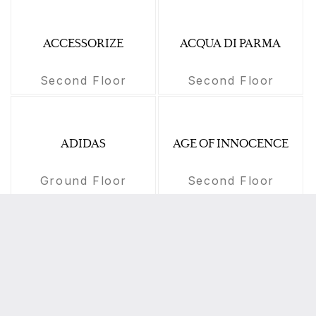
ACCESSORIZE
ACQUA DI PARMA
Second Floor
Second Floor
ADIDAS
AGE OF INNOCENCE
Ground Floor
Second Floor
AGHASI
AIGNER
Second Floor
First Floor