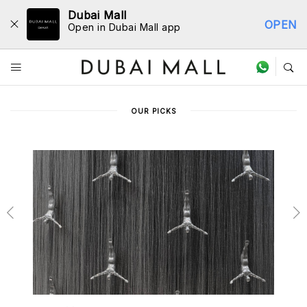
Dubai Mall
OPEN
Open in Dubai Mall app
Store Directory
OUR PICKS