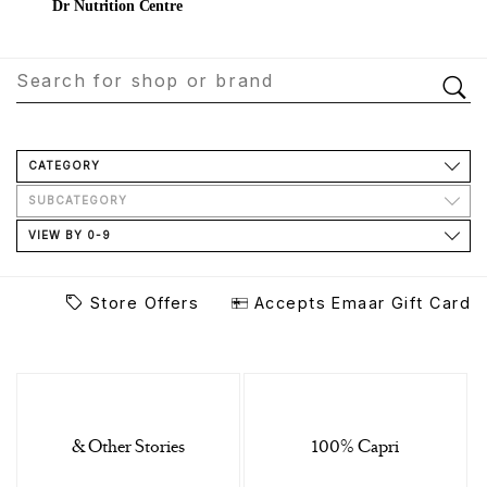
Dr Nutrition Centre
CATEGORY
SUBCATEGORY
VIEW BY 0-9
Store Offers
Accepts Emaar Gift Card
& Other Stories
100% Capri