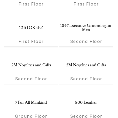
First Floor
First Floor
1847 Executive Grooming for
12 STOREEZ
Men
First Floor
Second Floor
2M Novelties and Gifts
2M Novelties and Gifts
Second Floor
Second Floor
7 For All Mankind
800 Leather
Ground Floor
Second Floor