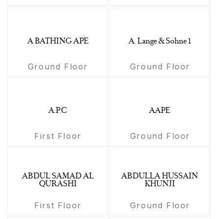
A BATHING APE
A. Lange & Sohne 1
Ground Floor
Ground Floor
A.P.C
AAPE
First Floor
Ground Floor
ABDUL SAMAD AL
ABDULLA HUSSAIN
QURASHI
KHUNJI
First Floor
Ground Floor