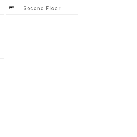
Second Floor