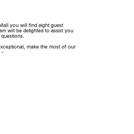
ll you will find eight guest
m will be delighted to assist you
 questions.
xceptional, make the most of our
 -