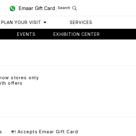
Emaar Gift Card
Search
PLAN YOUR VISIT
SERVICES
EVENTS
EXHIBITION CENTER
how stores only
ith offers
s
Accepts Emaar Gift Card