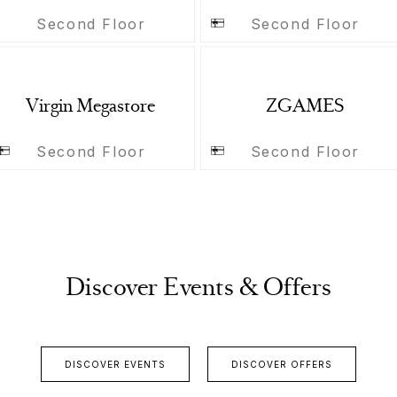
Second Floor
Second Floor
Virgin Megastore
ZGAMES
Second Floor
Second Floor
Discover Events & Offers
DISCOVER EVENTS
DISCOVER OFFERS