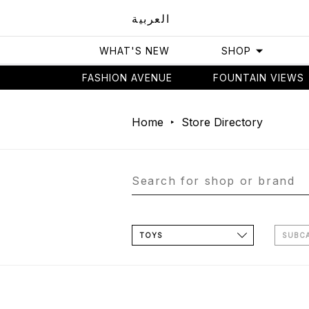
العربية
WHAT'S NEW
SHOP
FASHION AVENUE
FOUNTAIN VIEWS
Home
Store Directory
TOYS
SUBC