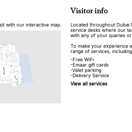
Visitor info
it with our interactive map.
Located throughout Dubai Ma
service desks where our tea
with any of your queries or
To make your experience e
range of services, including
-Free WiFi
-Emaar gift cards
-Valet parking
-Delivery Service
View all services