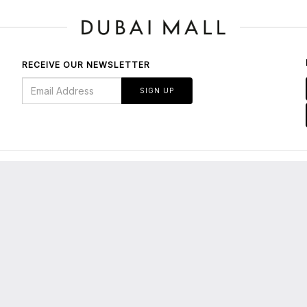
RECEIVE OUR NEWSLETTER
SIGN UP
BOUT US
bout Dubai Mall
E-Services/Tenants' Portal
About Emaar
Leasing Enquiries
edia Centre
Privacy Policy
maar Malls
Terms & Conditions
areers
Parking FAQs