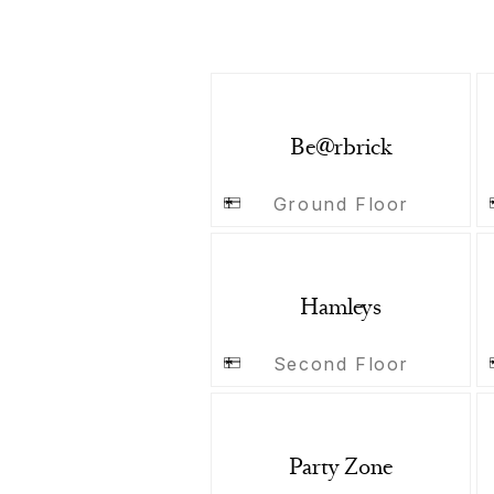
Be@rbrick
Ground Floor
Hamleys
Second Floor
Party Zone