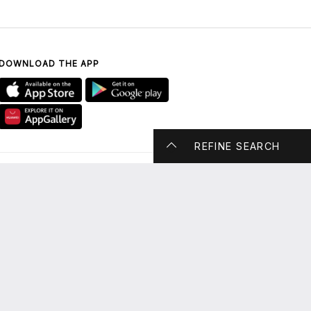
DOWNLOAD THE APP
REFINE SEARCH
CONTACT US
UAE ONLY: 800 DUBAI
MALL (800 38224 6255)
enquiry@thedubaimall.com
Chat with Us