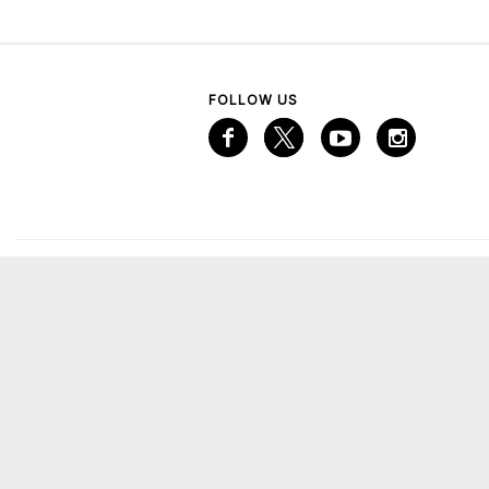
FOLLOW US
VISITOR INFORMATION
A
Services
A
Mall Map
Emaar Gift Card
M
The Lounge
E
More from Emaar
C