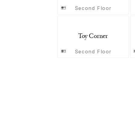
Second Floor
Toy Corner
Second Floor