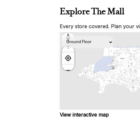
Explore The Mall
Every store covered. Plan your vis
View interactive map