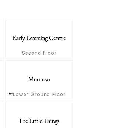
Early Learning Centre
Second Floor
Mumuso
Lower Ground Floor
The Little Things