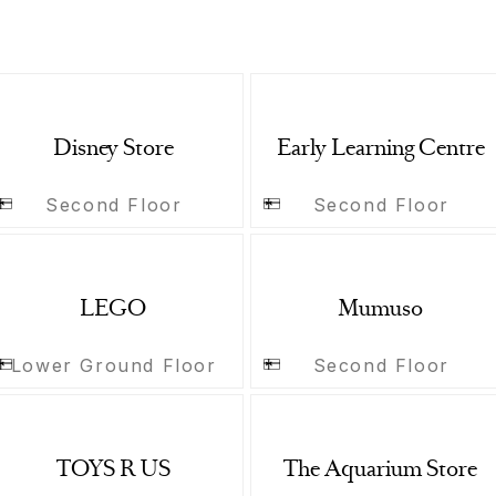
Disney Store
Early Learning Centre
Second Floor
Second Floor
LEGO
Mumuso
Lower Ground Floor
Second Floor
TOYS R US
The Aquarium Store