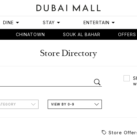
DINE
STAY
ENTERTAIN
CHINATOWN
SOUK AL BAHAR
OFFERS
Store Directory
S
w
ATEGORY
VIEW BY 0-9
Store Offer