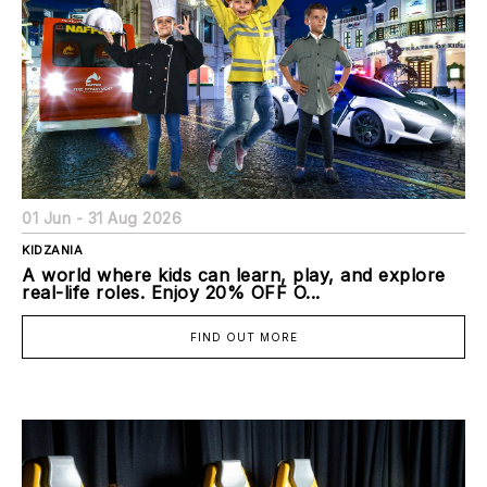
01 Jun - 31 Aug 2026
KIDZANIA
A world where kids can learn, play, and explore
real-life roles. Enjoy 20% OFF O...
FIND OUT MORE