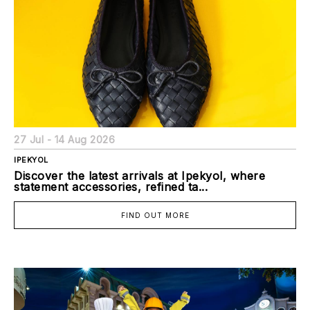
27 Jul - 14 Aug 2026
IPEKYOL
Discover the latest arrivals at Ipekyol, where
statement accessories, refined ta...
FIND OUT MORE