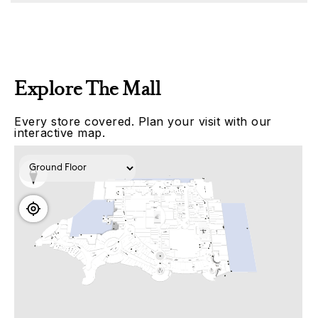
Explore The Mall
Every store covered. Plan your visit with our
interactive map.