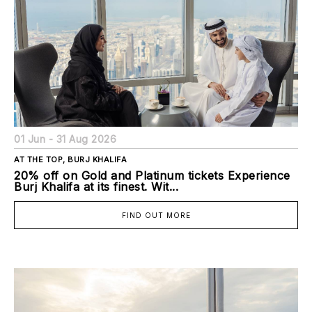
01 Jun - 31 Aug 2026
AT THE TOP, BURJ KHALIFA
20% off on Gold and Platinum tickets Experience
Burj Khalifa at its finest. Wit...
FIND OUT MORE