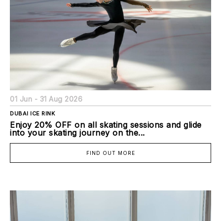
01 Jun - 31 Aug 2026
DUBAI ICE RINK
Enjoy 20% OFF on all skating sessions and glide
into your skating journey on the...
FIND OUT MORE