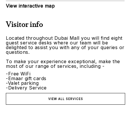
View interactive map
Visitor info
Located throughout Dubai Mall you will find eight
guest service desks where our team will be
delighted to assist you with any of your queries or
questions.
To make your experience exceptional, make the
most of our range of services, including -
-Free WiFi
-Emaar gift cards
-Valet parking
-Delivery Service
VIEW ALL SERVICES