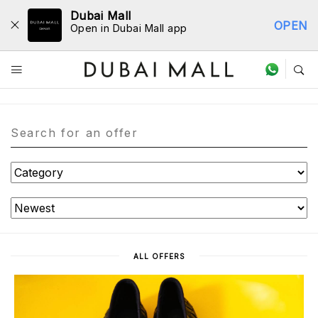
Dubai Mall
OPEN
Open in Dubai Mall app
Offers
ALL OFFERS