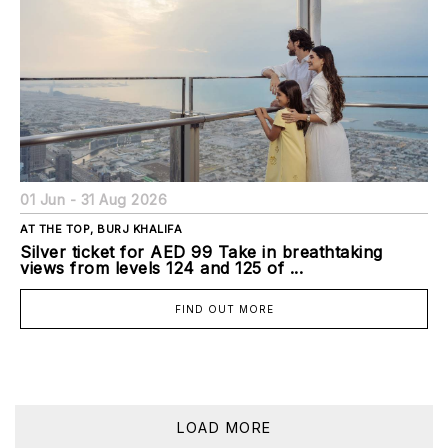
01 Jun - 31 Aug 2026
AT THE TOP, BURJ KHALIFA
Silver ticket for AED 99 Take in breathtaking
views from levels 124 and 125 of ...
FIND OUT MORE
LOAD MORE