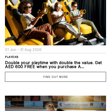
01 Jun - 31 Aug 2026
PLAYDXB
Double your playtime with double the value. Get
AED 600 FREE when you purchase A...
FIND OUT MORE