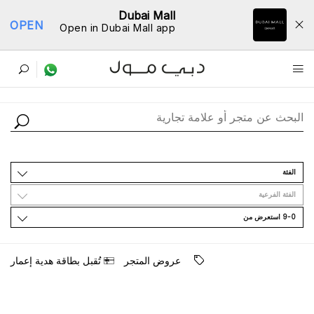
Dubai Mall
OPEN
Open in Dubai Mall app
ﺩﻟﻴﻞ اﻟﻤﺘﺎﺟﺮ
اﻟﻔﺌﺔ
اﻟﻔﺌﺔ اﻟﻔﺮﻋﻴﺔ
9-0 اﺳﺘﻌﺮﺽ ﻣﻦ
ﺗُﻘﺒﻞ ﺑﻄﺎﻗﺔ ﻫﺪﻳﺔ ﺇﻋﻤﺎﺭ
ﻋﺮﻭﺽ اﻟﻤﺘﺠﺮ