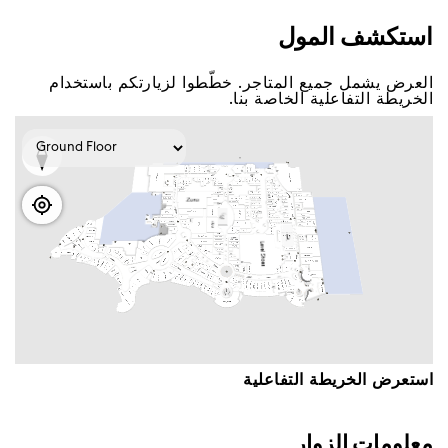
اﺳﺘﻜﺸﻒ اﻟﻤﻮﻝ
اﻟﻌﺮﺽ ﻳﺸﻤﻞ ﺟﻤﻴﻊ اﻟﻤﺘﺎﺟﺮ. ﺧﻄّﻄﻮا ﻟﺰﻳﺎﺭﺗﻜﻢ ﺑﺎﺳﺘﺨﺪاﻡ
اﻟﺨﺮﻳﻄﺔ اﻟﺘﻔﺎﻋﻠﻴﺔ اﻟﺨﺎﺻﺔ ﺑﻨﺎ.
اﺳﺘﻌﺮﺽ اﻟﺨﺮﻳﻄﺔ اﻟﺘﻔﺎﻋﻠﻴﺔ
ﻣﻌﻠﻮﻣﺎﺕ اﻟﺰﻭاﺭ