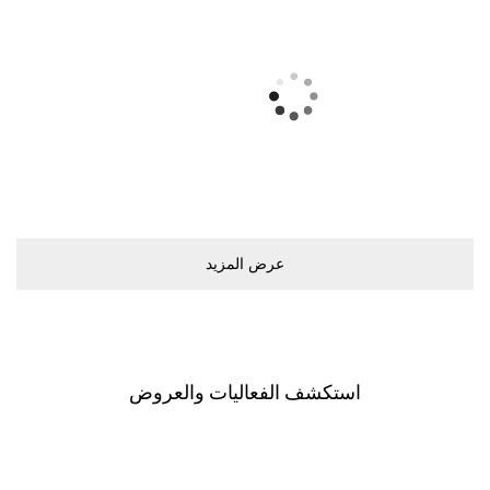
ﻋﺮﺽ اﻟﻤﺰﻳﺪ
اﺳﺘﻜﺸﻒ اﻟﻔﻌﺎﻟﻴﺎﺕ ﻭاﻟﻌﺮﻭﺽ