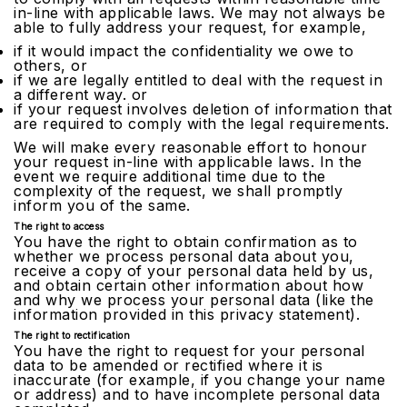
in-line with applicable laws. We may not always be
able to fully address your request, for example,
if it would impact the confidentiality we owe to
others, or
if we are legally entitled to deal with the request in
a different way. or
if your request involves deletion of information that
are required to comply with the legal requirements.
We will make every reasonable effort to honour
your request in-line with applicable laws. In the
event we require additional time due to the
complexity of the request, we shall promptly
inform you of the same.
The right to access
You have the right to obtain confirmation as to
whether we process personal data about you,
receive a copy of your personal data held by us,
and obtain certain other information about how
and why we process your personal data (like the
information provided in this privacy statement).
The right to rectification
You have the right to request for your personal
data to be amended or rectified where it is
inaccurate (for example, if you change your name
or address) and to have incomplete personal data