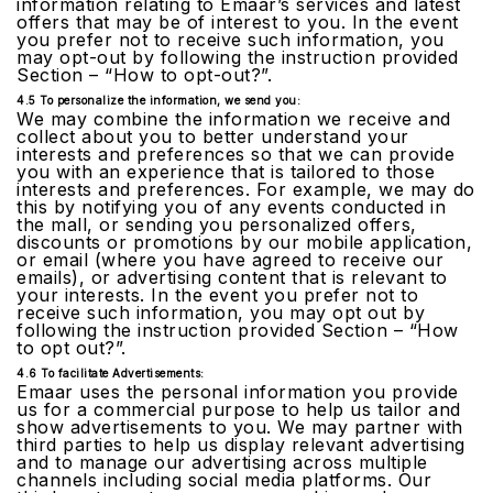
information relating to Emaar’s services and latest
offers that may be of interest to you. In the event
you prefer not to receive such information, you
may opt-out by following the instruction provided
Section – “How to opt-out?”.
4.5 To personalize the information, we send you:
We may combine the information we receive and
collect about you to better understand your
interests and preferences so that we can provide
you with an experience that is tailored to those
interests and preferences. For example, we may do
this by notifying you of any events conducted in
the mall, or sending you personalized offers,
discounts or promotions by our mobile application,
or email (where you have agreed to receive our
emails), or advertising content that is relevant to
your interests. In the event you prefer not to
receive such information, you may opt out by
following the instruction provided Section – “How
to opt out?”.
4.6 To facilitate Advertisements:
Emaar uses the personal information you provide
us for a commercial purpose to help us tailor and
show advertisements to you. We may partner with
third parties to help us display relevant advertising
and to manage our advertising across multiple
channels including social media platforms. Our