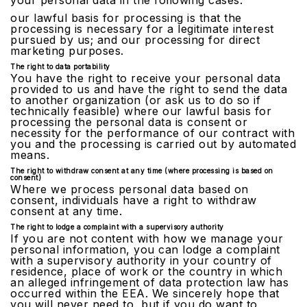
your personal data in the following cases:
our lawful basis for processing is that the
processing is necessary for a legitimate interest
pursued by us; and our processing for direct
marketing purposes.
The right to data portability
You have the right to receive your personal data
provided to us and have the right to send the data
to another organization (or ask us to do so if
technically feasible) where our lawful basis for
processing the personal data is consent or
necessity for the performance of our contract with
you and the processing is carried out by automated
means.
The right to withdraw consent at any time (where processing is based on
consent)
Where we process personal data based on
consent, individuals have a right to withdraw
consent at any time.
The right to lodge a complaint with a supervisory authority
If you are not content with how we manage your
personal information, you can lodge a complaint
with a supervisory authority in your country of
residence, place of work or the country in which
an alleged infringement of data protection law has
occurred within the EEA. We sincerely hope that
you will never need to, but if you do want to