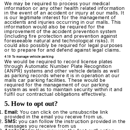
We may be required to process your medical
information or any other health related information
in the event of an accident or injury at our malls. It
is our legitimate interest for the management of
accidents and injuries occurring in our malls. This
information would also be required for the
improvement of the accident prevention system
(including fire protection and prevention against
foreseeable natural and technological risks). It
could also possibly be required for legal purposes
or to prepare for and defend against legal claims.
4.19 To manage vehicle parking:
We would be required to record license plates
through Automatic Number Plate Recognition
(ANPR) systems and other vehicle details as well
as parking records where it is in operation at our
malls car parking facilities. These would be
required for the management of our parking
system as well as to maintain security within it and
fulfil our contractual obligations effectively.
5. How to opt out?
Email:
You can click on the unsubscribe link
provided in the email you receive from us.
SMS:
you can follow the instruction provided in the
messages you receive from us