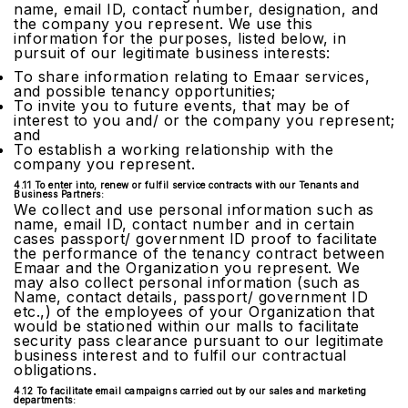
name, email ID, contact number, designation, and
the company you represent. We use this
information for the purposes, listed below, in
pursuit of our legitimate business interests:
To share information relating to Emaar services,
and possible tenancy opportunities;
To invite you to future events, that may be of
interest to you and/ or the company you represent;
and
To establish a working relationship with the
company you represent.
4.11 To enter into, renew or fulfil service contracts with our Tenants and
Business Partners:
We collect and use personal information such as
name, email ID, contact number and in certain
cases passport/ government ID proof to facilitate
the performance of the tenancy contract between
Emaar and the Organization you represent. We
may also collect personal information (such as
Name, contact details, passport/ government ID
etc.,) of the employees of your Organization that
would be stationed within our malls to facilitate
security pass clearance pursuant to our legitimate
business interest and to fulfil our contractual
obligations.
4.12 To facilitate email campaigns carried out by our sales and marketing
departments: