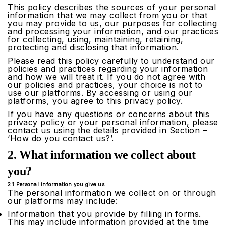
This policy describes the sources of your personal
information that we may collect from you or that
you may provide to us, our purposes for collecting
and processing your information, and our practices
for collecting, using, maintaining, retaining,
protecting and disclosing that information.
Please read this policy carefully to understand our
policies and practices regarding your information
and how we will treat it. If you do not agree with
our policies and practices, your choice is not to
use our platforms. By accessing or using our
platforms, you agree to this privacy policy.
If you have any questions or concerns about this
privacy policy or your personal information, please
contact us using the details provided in Section –
‘How do you contact us?’.
2. What information we collect about
you?
2.1 Personal information you give us
The personal information we collect on or through
our platforms may include:
Information that you provide by filling in forms.
This may include information provided at the time