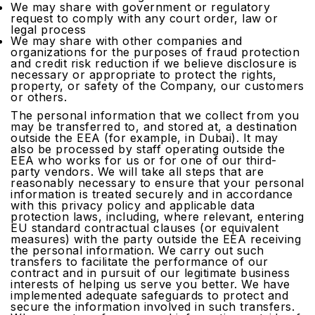
We may share with government or regulatory
request to comply with any court order, law or
legal process
We may share with other companies and
organizations for the purposes of fraud protection
and credit risk reduction if we believe disclosure is
necessary or appropriate to protect the rights,
property, or safety of the Company, our customers
or others.
The personal information that we collect from you
may be transferred to, and stored at, a destination
outside the EEA (for example, in Dubai). It may
also be processed by staff operating outside the
EEA who works for us or for one of our third-
party vendors. We will take all steps that are
reasonably necessary to ensure that your personal
information is treated securely and in accordance
with this privacy policy and applicable data
protection laws, including, where relevant, entering
EU standard contractual clauses (or equivalent
measures) with the party outside the EEA receiving
the personal information. We carry out such
transfers to facilitate the performance of our
contract and in pursuit of our legitimate business
interests of helping us serve you better. We have
implemented adequate safeguards to protect and
secure the information involved in such transfers.