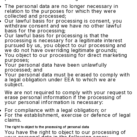
The personal data are no longer necessary in
relation to the purposes for which they were
collected and processed;
Our lawful basis for processing is consent, you
withdraw consent and we have no other lawful
basis for the processing;
Our lawful basis for processing is that the
processing is necessary for a legitimate interest
pursued by us, you object to our processing and
we do not have overriding legitimate grounds;
You object to our processing for direct marketing
purposes;
Your personal data have been unlawfully
processed; and
Your personal data must be erased to comply with
a legal obligation under EEA to which we are
subject.
We are not required to comply with your request to
erase personal information if the processing of
your personal information is necessary:
For compliance with a legal obligation; or
For the establishment, exercise or defence of legal
claims.
The right to object to the processing of personal data
You have the right to object to our processing of