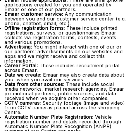
Emaar mobile applications:
These are smartphone
applications created for you and operated by
Emaar or one of our partners.
Emaar customer service:
Any communication
between you and our customer service center (e.g.
phone, chatbot, email, etc.).
Offline registration forms:
These include printed
registrations, surveys, or questionnaires Emaar
collects via registration forms, contests, events,
and various promotions.
Advertising:
You might interact with one of our or
our partners’ advertisements on our websites and
apps and we might receive and collect this
information.
Career Portal:
These includes recruitment portal
across Emaar.
Data we create:
Emaar may also create data about
you, when you avail our services.
Data from other sources:
These include social
media networks, market research agencies, Emaar
promotional partners, public sources, and data
received when we acquire other companies.
CCTV cameras:
Security footage (image and video)
from CCTV cameras placed across the shopping
Centre.
Automatic Number Plate Registration:
Vehicle
registration number and details recorded through
Automatic Number Plate Recognition (ANPR)