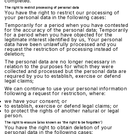
completed.
The right to restrict processing of personal data
You have the right to restrict our processing of
your personal data in the following cases:
Temporarily for a period when you have contested
for the accuracy of the personal data; Temporarily
for a period when you have objected for the
legitimate interest identified by us, Your personal
data have been unlawfully processed and you
request the restriction of processing instead of
deletion;
The personal data are no longer necessary in
relation to the purposes for which they were
collected and processed but the personal data are
required by you to establish, exercise or defend
legal claims;
We can continue to use your personal information
following a request for restriction, where:
we have your consent; or
to establish, exercise or defend legal claims; or
to protect the rights of another natural or legal
person.
The right to erasure (also known as ‘the right to be forgotten’)
You have the right to obtain deletion of your
personal data in the following cases: