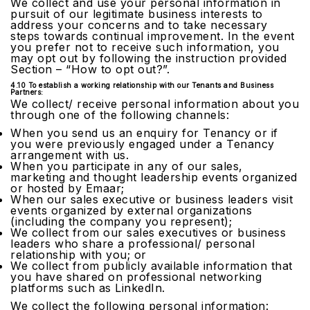
We collect and use your personal information in
pursuit of our legitimate business interests to
address your concerns and to take necessary
steps towards continual improvement. In the event
you prefer not to receive such information, you
may opt out by following the instruction provided
Section – “How to opt out?”.
4.10 To establish a working relationship with our Tenants and Business
Partners:
We collect/ receive personal information about you
through one of the following channels:
When you send us an enquiry for Tenancy or if
you were previously engaged under a Tenancy
arrangement with us.
When you participate in any of our sales,
marketing and thought leadership events organized
or hosted by Emaar;
When our sales executive or business leaders visit
events organized by external organizations
(including the company you represent);
We collect from our sales executives or business
leaders who share a professional/ personal
relationship with you; or
We collect from publicly available information that
you have shared on professional networking
platforms such as LinkedIn.
We collect the following personal information: