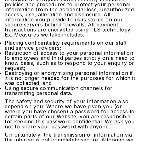
policies and procedures to protect your personal
information from the accidental loss, unauthorized
access, use, alteration and disclosure. All
information you provide to us is stored on our
secure servers behind firewalls. All payment
transactions are encrypted using TLS technology.
Ex: Measures we take includes:
Placing confidentiality requirements on our staff
and service providers;
Restriction of access to your personal information
to employees and third parties strictly on a need to
know basis, such as to respond to your enquiry or
request;
Destroying or anonymizing personal information if
it is no longer needed for the purposes for which it
was collected; and
Using secure communication channels for
transmitting personal data.
The safety and security of your information also
depend on you. Where we have given you (or
where you have chosen) a password for access to
certain parts of our Website, you are responsible
for keeping this password confidential. We ask you
not to share your password with anyone.
Unfortunately, the transmission of information via
the internet is not completely secure. Although we