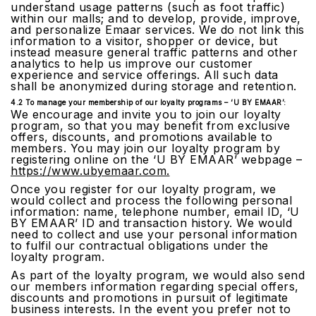
understand usage patterns (such as foot traffic)
within our malls; and to develop, provide, improve,
and personalize Emaar services. We do not link this
information to a visitor, shopper or device, but
instead measure general traffic patterns and other
analytics to help us improve our customer
experience and service offerings. All such data
shall be anonymized during storage and retention.
4.2 To manage your membership of our loyalty programs – ‘U BY EMAAR’:
We encourage and invite you to join our loyalty
program, so that you may benefit from exclusive
offers, discounts, and promotions available to
members. You may join our loyalty program by
registering online on the ‘U BY EMAAR’ webpage –
https://www.ubyemaar.com.
Once you register for our loyalty program, we
would collect and process the following personal
information: name, telephone number, email ID, ‘U
BY EMAAR’ ID and transaction history. We would
need to collect and use your personal information
to fulfil our contractual obligations under the
loyalty program.
As part of the loyalty program, we would also send
our members information regarding special offers,
discounts and promotions in pursuit of legitimate
business interests. In the event you prefer not to