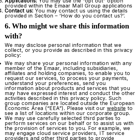
Applications:
You may use the “opt out” option
provided within the Emaar Mall Group applications
Contact us:
You may contact us using the details
provided in Section – ‘How do you contact us?’.
6. Who might we share this information
with?
We may disclose personal information that we
collect, or you provide as described in this privacy
policy:
We may share your personal information with any
member of the Emaar, including subsidiaries,
affiliates and holding companies, to enable you to
request our services, to process your payments,
understand your preferences, send you
information about products and services that you
may have expressed interest and conduct the other
activities described in this privacy policy. Such
group companies are located outside the European
Economic Area (“EEA”). Please visit our
website
to
see a list of locations within our corporate group.
We may use carefully selected third parties to
perform services on our behalf or to assist us with
the provision of services to you. For example, we
may engage cloud service providers, IT service
providers and other third parties to provide