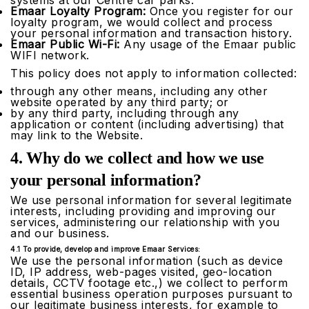
systems at our Centre car parks.
Emaar Loyalty Program:
Once you register for our
loyalty program, we would collect and process
your personal information and transaction history.
Emaar Public Wi-Fi:
Any usage of the Emaar public
WIFI network.
This policy does not apply to information collected:
through any other means, including any other
website operated by any third party; or
by any third party, including through any
application or content (including advertising) that
may link to the Website.
4. Why do we collect and how we use
your personal information?
We use personal information for several legitimate
interests, including providing and improving our
services, administering our relationship with you
and our business.
4.1 To provide, develop and improve Emaar Services:
We use the personal information (such as device
ID, IP address, web-pages visited, geo-location
details, CCTV footage etc.,) we collect to perform
essential business operation purposes pursuant to
our legitimate business interests, for example to