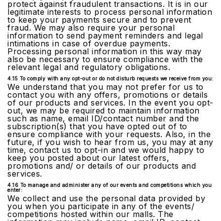
protect against fraudulent transactions. It is in our
legitimate interests to process personal information
to keep your payments secure and to prevent
fraud. We may also require your personal
information to send payment reminders and legal
intimations in case of overdue payments.
Processing personal information in this way may
also be necessary to ensure compliance with the
relevant legal and regulatory obligations.
4.15 To comply with any opt-out or do not disturb requests we receive from you:
We understand that you may not prefer for us to
contact you with any offers, promotions or details
of our products and services. In the event you opt-
out, we may be required to maintain information
such as name, email ID/contact number and the
subscription(s) that you have opted out of to
ensure compliance with your requests. Also, in the
future, if you wish to hear from us, you may at any
time, contact us to opt-in and we would happy to
keep you posted about our latest offers,
promotions and/ or details of our products and
services.
4.16 To manage and administer any of our events and competitions which you
enter:
We collect and use the personal data provided by
you when you participate in any of the events/
competitions hosted within our malls. The