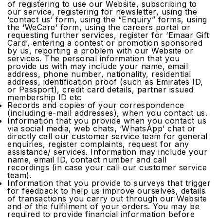
of registering to use our Website, subscribing to
our service, registering for newsletter, using the
‘contact us’ form, using the “Enquiry” forms, using
the ‘WeCare’ form, using the careers portal or
requesting further services, register for ‘Emaar Gift
Card’, entering a contest or promotion sponsored
by us, reporting a problem with our Website or
services. The personal information that you
provide us with may include your name, email
address, phone number, nationality, residential
address, identification proof (such as Emirates ID,
or Passport), credit card details, partner issued
membership ID etc
Records and copies of your correspondence
(including e-mail addresses), when you contact us.
Information that you provide when you contact us
via social media, web chats, ‘WhatsApp’ chat or
directly call our customer service team for general
enquiries, register complaints, request for any
assistance/ services. Information may include your
name, email ID, contact number and call
recordings (in case your call our customer service
team).
Information that you provide to surveys that trigger
for feedback to help us improve ourselves, details
of transactions you carry out through our Website
and of the fulfilment of your orders. You may be
required to provide financial information before