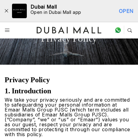
Dubai Mall
OPEN
Open in Dubai Mall app
Privacy Policy
Privacy Policy
1. Introduction
We take your privacy seriously and are committed
to safeguarding your personal information at
Emaar Malls Group PJSC (which term includes all
subsidiaries of Emaar Malls Group PJSC).
(“Company”, “we” or “us” or “Emaar”) values you
as our guest, respect your privacy and are
committed to protecting it through our compliance
with this policy.