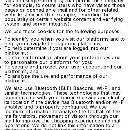
tags and single-pixel gifs) that permit the Company,
for example, to count users who have visited those
pages or opened an e-mail and for other related
website statistics (for example, recording the
popularity of certain website content and verifying
system and server integrity).
We use these cookies for the following purposes:
To identify you when you visit our platforms and to
help you navigate through our platforms;
To help determine if you are logged into our
platforms:
To store information about your preferences and
to personalize our platforms for you;
To secure and protect your user account and our
platforms; and
To analyse the use and performance of our
platforms.
We also use Bluetooth (BLE) Beacons, Wi-Fi, and
similar technologies: These technologies that may
communicate with your (mobile) device and identify
its location if the device has Bluetooth and/or Wi-Fi
enabled and is properly configured. We use
location information to analyse the footfall of the
mall’s visitors, movement of visitors through our
mall to improve the shopping experience and mall
operations. We do not link this information to a