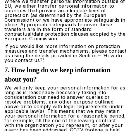
Where we transfer personal information outside of
EU, we either transfer personal information to
countries that provide an adequate level of
protection (as determined by the European
Commission) or we have appropriate safeguards in
place. Appropriate safeguards to cover these
transfers are in the form of standard
contractual/data protection clauses adopted by the
European Commission.
If you would like more information on protection
measures and transfer mechanisms, please contact
us using the details provided in Section – ‘How do
you contact us?’.
7. How long do we keep information
about you?
We will only keep your personal information for as
long as is reasonably necessary taking into
consideration our need to answer queries or
resolve problems, any other purpose outlined
above or to comply with legal requirements under
applicable law(s). This means that we may retain
your personal information for a reasonable period,
for example, till the end of the leasing contract
with the organization you represent, or after your
query has been addressed, CCTV footage is held