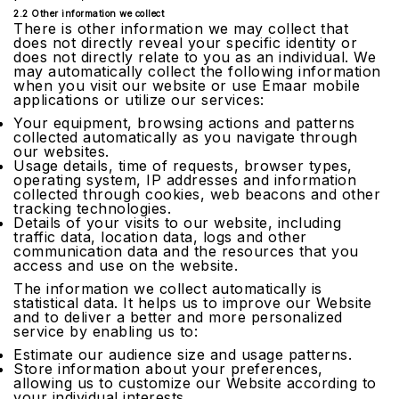
2.2 Other information we collect
There is other information we may collect that
does not directly reveal your specific identity or
does not directly relate to you as an individual. We
may automatically collect the following information
when you visit our website or use Emaar mobile
applications or utilize our services:
Your equipment, browsing actions and patterns
collected automatically as you navigate through
our websites.
Usage details, time of requests, browser types,
operating system, IP addresses and information
collected through cookies, web beacons and other
tracking technologies.
Details of your visits to our website, including
traffic data, location data, logs and other
communication data and the resources that you
access and use on the website.
The information we collect automatically is
statistical data. It helps us to improve our Website
and to deliver a better and more personalized
service by enabling us to:
Estimate our audience size and usage patterns.
Store information about your preferences,
allowing us to customize our Website according to
your individual interests.