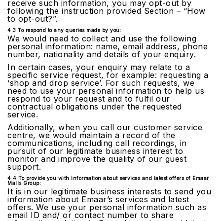
receive such information, you may opt-out by
following the instruction provided Section – “How
to opt-out?”.
4.3 To respond to any queries made by you:
We would need to collect and use the following
personal information: name, email address, phone
number, nationality and details of your enquiry.
In certain cases, your enquiry may relate to a
specific service request, for example: requesting a
‘shop and drop service’. For such requests, we
need to use your personal information to help us
respond to your request and to fulfil our
contractual obligations under the requested
service.
Additionally, when you call our customer service
centre, we would maintain a record of the
communications, including call recordings, in
pursuit of our legitimate business interest to
monitor and improve the quality of our guest
support.
4.4 To provide you with information about services and latest offers of Emaar
Malls Group:
It is in our legitimate business interests to send you
information about Emaar’s services and latest
offers. We use your personal information such as
email ID and/ or contact number to share