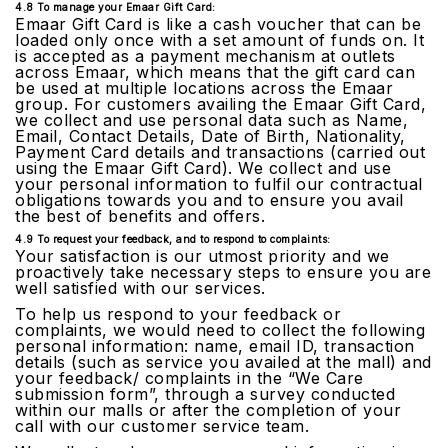
4.8 To manage your Emaar Gift Card:
Emaar Gift Card is like a cash voucher that can be
loaded only once with a set amount of funds on. It
is accepted as a payment mechanism at outlets
across Emaar, which means that the gift card can
be used at multiple locations across the Emaar
group. For customers availing the Emaar Gift Card,
we collect and use personal data such as Name,
Email, Contact Details, Date of Birth, Nationality,
Payment Card details and transactions (carried out
using the Emaar Gift Card). We collect and use
your personal information to fulfil our contractual
obligations towards you and to ensure you avail
the best of benefits and offers.
4.9 To request your feedback, and to respond to complaints:
Your satisfaction is our utmost priority and we
proactively take necessary steps to ensure you are
well satisfied with our services.
To help us respond to your feedback or
complaints, we would need to collect the following
personal information: name, email ID, transaction
details (such as service you availed at the mall) and
your feedback/ complaints in the “We Care
submission form”, through a survey conducted
within our malls or after the completion of your
call with our customer service team.