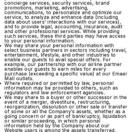
concierge services, security services, brand
promotions, marketing, advertising,
communications, to personalize and optimize our
service, to analyze and enhance data (including
data about users’ interactions with our services),
and to provide legal, accounting, insurance, audit
and other professional services. While providing
such services, these third parties may have access
to your personal information.
We may share your personal information with
select business partners in sectors including travel,
entertainment, lifestyle, and other industries to
enable our guests to avail special offers. For
example, our partnership with our airline partner
enables our guests to earn miles for every
purchase (exceeding a specific value) at our Emaar
Mall outlets.
Where required or permitted by law, personal
information may be provided to others, such as
regulators and law enforcement agencies.
We may share to a buyer or other successor in the
event of a merger, divestiture, restructuring,
reorganization, dissolution or other sale or transfer
of some or all the Company’s assets, whether as a
going concern or as part of bankruptcy, liquidation
or similar proceeding, in which personal
information held by the Company about our
Website users is among the assets transferred.