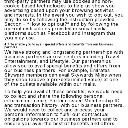
third-party partners may use cookies and non-
cookie-based technologies to help us show you
advertising based upon your browsing activities
and interests. In the event you wish to opt-out, you
may do so by following the instruction provided
Section – “How to opt out?” and by following the
opt-out instructions provided in social media
platforms such as Facebook and Instagram that
you may use.
4.7 To enable you to avail special offers and benefits from our business
partners:
We have strong and longstanding partnerships with
business partners across sectors including Travel,
Entertainment, and Lifestyle. Our partnerships
allow you to avail special benefits and offers from
our business partners. For example, Emirates
Skyward members can avail Skywards Miles when
they shop (above a pre-determined value) at one
of the outlets available within our malls.
To help you avail of these benefits, we would need
to collect and share the following personal
information: name, Partner issued Membership ID
and transaction history, with our business partners.
We would need to collect and process your
personal information to fulfil our contractual
obligations towards our business partners and to
ensure you avail the best of benefits and offers.