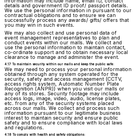
information may include name, email ID, contact
details and government ID proof/ passport details.
We use the personal information in pursuant to our
contractual obligations and to ensure we can
successfully process any awards/ gifts/ offers that
you may win in such events.
We may also collect and use personal data of
event management representatives to plan and
conduct events within our malls. We collect and
use the personal information to maintain contact,
co-ordinate support and to obtain necessary local
clearance to manage and administer the event.
4.17 To maintain security within our malls and keep the public safe:
We may need to process your personal information
obtained through any system operated for the
security, safety and access management (CCTV,
access rights system, Automatic Number Plate
Recognition (ANPR)) when you visit our malls or
any of its stores. Security footage may include
access logs, image, video, audio, license plates,
etc. from any of the security systems placed
across our malls. We collect and process such
information pursuant to our legitimate business
interest to maintain security and ensure public
safety and to ensure compliance with local laws
and regulations.
4.18 To comply with health and safety obligations: