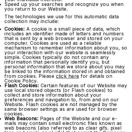
Speed up your searches and recognize you when
you return to our Website.
The technologies we use for this automatic data
collection may include:
Cookies:
A cookie is a small piece of data, which
includes an identifier made of letters and numbers
that is sent by a web browser and stored on your
computer. Cookies are used as a reliable
mechanism to remember information about you, so
your interaction with our website is seamlessly
simple. Cookies typically do not contain any
information that personally identify you, but
personal information that we store about you may
be linked to the information stored in and obtained
from cookies. Please
click here
for details on
Cookie Policy.
Flash Cookies:
Certain features of our Website may
use local stored objects (or Flash cookies) to
collect and store information about your
preferences and navigation to, from and on our
Website. Flash cookies are not managed by the
same browser settings as are used for browser
cookies.
Web Beacons:
Pages of the Website and our e-
mails may contain small electronic files known as
web beacons (also referred to as clear gifs. pixel