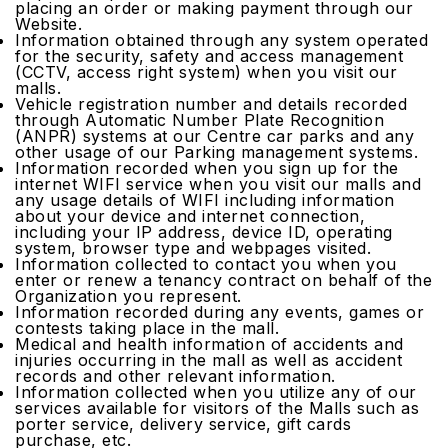
placing an order or making payment through our
Website.
Information obtained through any system operated
for the security, safety and access management
(CCTV, access right system) when you visit our
malls.
Vehicle registration number and details recorded
through Automatic Number Plate Recognition
(ANPR) systems at our Centre car parks and any
other usage of our Parking management systems.
Information recorded when you sign up for the
internet WIFI service when you visit our malls and
any usage details of WIFI including information
about your device and internet connection,
including your IP address, device ID, operating
system, browser type and webpages visited.
Information collected to contact you when you
enter or renew a tenancy contract on behalf of the
Organization you represent.
Information recorded during any events, games or
contests taking place in the mall.
Medical and health information of accidents and
injuries occurring in the mall as well as accident
records and other relevant information.
Information collected when you utilize any of our
services available for visitors of the Malls such as
porter service, delivery service, gift cards
purchase, etc.