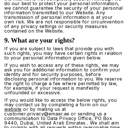
do our best to protect your personal information,
we cannot guarantee the security of your personal
information transmitted to our Website. Any
transmission of personal information is at your
own risk. We are not responsible for circumvention
of any privacy settings or security measures
contained on the Website.
9. What are your rights?
If you are subject to laws that provide you with
such rights, you may have certain rights in relation
to your personal information given below.
If you wish to access any of these rights, we may
ask you for additional information to confirm your
identity and for security purposes, before
disclosing personal information to you. We reserve
the right to charge a fee where permitted by law,
for example, if your request is manifestly
unfounded or excessive.
If you would like to access the below rights, you
may contact us by completing a form on our
website
or by mailing us at
customer.privacy@emaar.ae
or sending us a
communication to Data Privacy Office, PO Box
9440, Dubai, United Arab Emirates . We shall aim
to comply with all requests within reasonable time