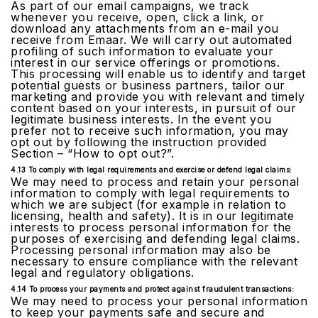
As part of our email campaigns, we track
whenever you receive, open, click a link, or
download any attachments from an e-mail you
receive from Emaar. We will carry out automated
profiling of such information to evaluate your
interest in our service offerings or promotions.
This processing will enable us to identify and target
potential guests or business partners, tailor our
marketing and provide you with relevant and timely
content based on your interests, in pursuit of our
legitimate business interests. In the event you
prefer not to receive such information, you may
opt out by following the instruction provided
Section – “How to opt out?”.
4.13 To comply with legal requirements and exercise or defend legal claims:
We may need to process and retain your personal
information to comply with legal requirements to
which we are subject (for example in relation to
licensing, health and safety). It is in our legitimate
interests to process personal information for the
purposes of exercising and defending legal claims.
Processing personal information may also be
necessary to ensure compliance with the relevant
legal and regulatory obligations.
4.14 To process your payments and protect against fraudulent transactions:
We may need to process your personal information
to keep your payments safe and secure and