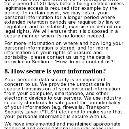
for a period of 30 days before being deleted unless
legitimate access is required (for example by the
police). In certain cases, we may retain your
personal information for a longer period where
extended retention periods are required by law or
regulation and to establish, exercise or defend our
legal rights. We will ensure that it is disposed in a
secure manner when it’s no longer needed.
For more information on where and how long your
personal information is stored, and for more
information on your rights of erasure and
portability, please contact us using the details
provided in Section – ‘How do you contact us?’.
8. How secure is your information?
Your personal data security is an important
concern to us. We provide the utmost care in
secure transmission of your personal information
from your computer, smartphone, and other
electronic devices to our servers. We use industry
security standards to safeguard the confidentiality
of your information (e.g. firewalls, Transport
Security Layer (“TLS”) etc.) and to make sure that
your personal information is secure with us.
We have implemented and maintained appropriate
technical and organizational security measures,