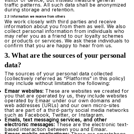
visitor or device, but instead measure general
traffic patterns. All such data shall be anonymized
during storage and retention.
2.3 Information we receive from others
We work closely with third parties and receive
information about you from them as well. We also
collect personal information from individuals who
may refer you as a friend to our loyalty schemes
or products or services. We ask these individuals to
confirm that you are happy to hear from us.
3. What are the sources of your personal
data?
The sources of your personal data collected
(collectively referred as “Platforms” in this policy)
may include without limitation the following:
Emaar websites:
These are websites we created for
you that are operated by us, they include websites
operated by Emaar under our own domains and
web addresses (URLs) and our own micro-sites
that are part of a third-party social media networks
such as Facebook, Twitter, or Instagram.
Emails, text messaging services, and other
electronic messages:
These are the electronic text-
based interaction between you and Emaar.