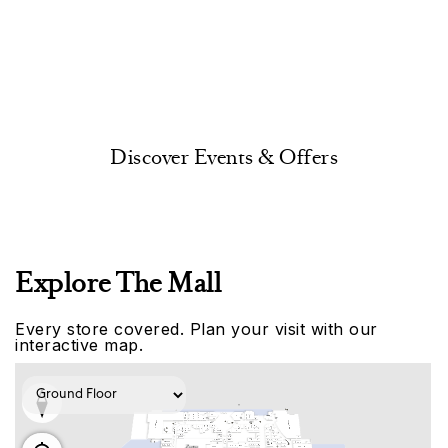
Discover Events & Offers
Explore The Mall
Every store covered. Plan your visit with our
interactive map.