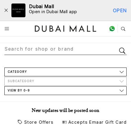
Dubai Mall
OPEN
Open in Dubai Mall app
Store Directory
CATEGORY
SUBCATEGORY
VIEW BY 0-9
New updates will be posted soon
Store Offers
Accepts Emaar Gift Card