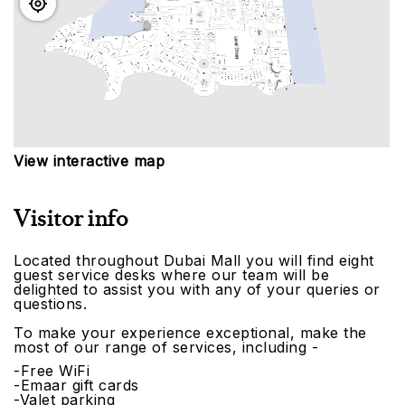
View interactive map
Visitor info
Located throughout Dubai Mall you will find eight
guest service desks where our team will be
delighted to assist you with any of your queries or
questions.
To make your experience exceptional, make the
most of our range of services, including -
-Free WiFi
-Emaar gift cards
-Valet parking