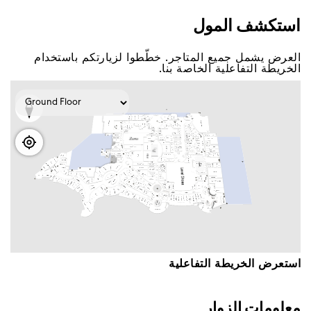
اﺳﺘﻜﺸﻒ اﻟﻤﻮﻝ
اﻟﻌﺮﺽ ﻳﺸﻤﻞ ﺟﻤﻴﻊ اﻟﻤﺘﺎﺟﺮ. ﺧﻄّﻄﻮا ﻟﺰﻳﺎﺭﺗﻜﻢ ﺑﺎﺳﺘﺨﺪاﻡ
اﻟﺨﺮﻳﻄﺔ اﻟﺘﻔﺎﻋﻠﻴﺔ اﻟﺨﺎﺻﺔ ﺑﻨﺎ.
اﺳﺘﻌﺮﺽ اﻟﺨﺮﻳﻄﺔ اﻟﺘﻔﺎﻋﻠﻴﺔ
ﻣﻌﻠﻮﻣﺎﺕ اﻟﺰﻭاﺭ