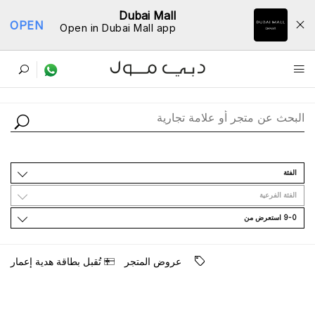
Dubai Mall
OPEN
Open in Dubai Mall app
ﺩﻟﻴﻞ اﻟﻤﺘﺎﺟﺮ
اﻟﻔﺌﺔ
اﻟﻔﺌﺔ اﻟﻔﺮﻋﻴﺔ
9-0 اﺳﺘﻌﺮﺽ ﻣﻦ
ﺗُﻘﺒﻞ ﺑﻄﺎﻗﺔ ﻫﺪﻳﺔ ﺇﻋﻤﺎﺭ
ﻋﺮﻭﺽ اﻟﻤﺘﺠﺮ