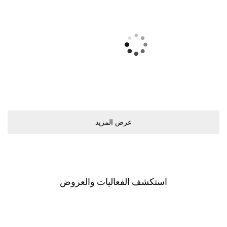
ﻋﺮﺽ اﻟﻤﺰﻳﺪ
اﺳﺘﻜﺸﻒ اﻟﻔﻌﺎﻟﻴﺎﺕ ﻭاﻟﻌﺮﻭﺽ