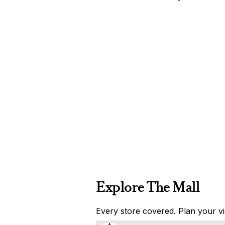
Explore The Mall
Every store covered. Plan your vis