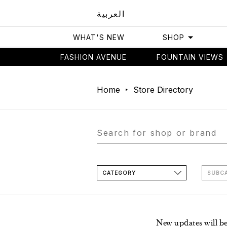
العربية
WHAT'S NEW
SHOP
FASHION AVENUE
FOUNTAIN VIEWS
Home
Store Directory
CATEGORY
SUBC
New updates will b