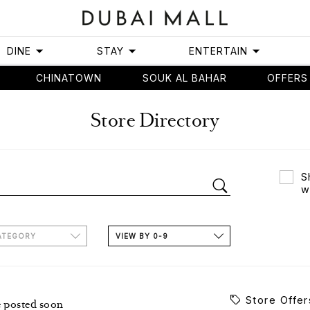
DINE
STAY
ENTERTAIN
CHINATOWN
SOUK AL BAHAR
OFFERS
Store Directory
S
w
ATEGORY
VIEW BY 0-9
Store Offer
e posted soon