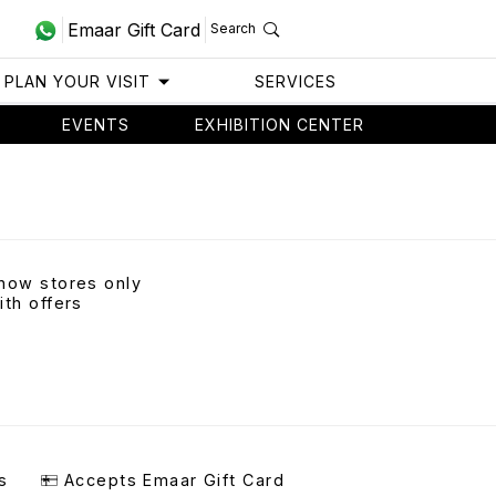
Emaar Gift Card
Search
PLAN YOUR VISIT
SERVICES
EVENTS
EXHIBITION CENTER
how stores only
ith offers
s
Accepts Emaar Gift Card