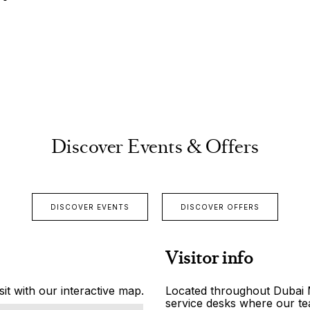
Discover Events & Offers
DISCOVER EVENTS
DISCOVER OFFERS
Visitor info
it with our interactive map.
Located throughout Dubai Ma
service desks where our tea