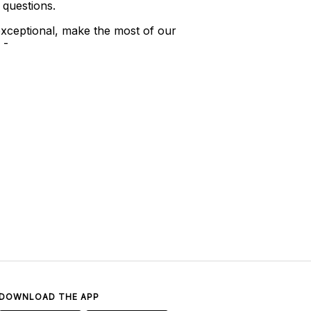
 questions.
xceptional, make the most of our
 -
DOWNLOAD THE APP