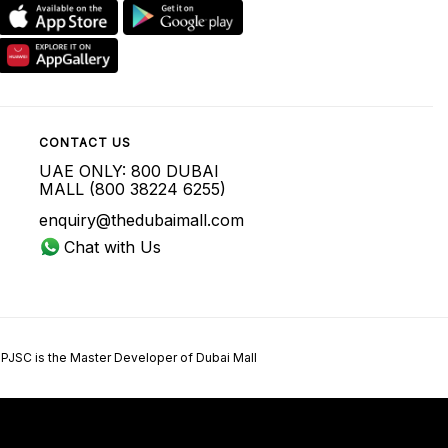
CONTACT US
UAE ONLY: 800 DUBAI
MALL (800 38224 6255)
enquiry@thedubaimall.com
Chat with Us
 PJSC is the Master Developer of Dubai Mall