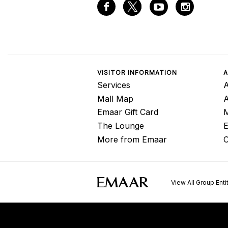
VISITOR INFORMATION
A
Services
A
Mall Map
Emaar Gift Card
M
The Lounge
E
More from Emaar
C
View All Group Enti