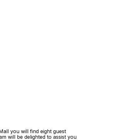
ll you will find eight guest
m will be delighted to assist you