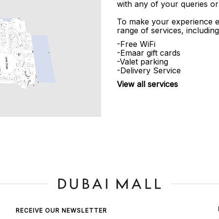
with any of your queries or
To make your experience e
range of services, including
-Free WiFi
-Emaar gift cards
-Valet parking
-Delivery Service
View all services
RECEIVE OUR NEWSLETTER