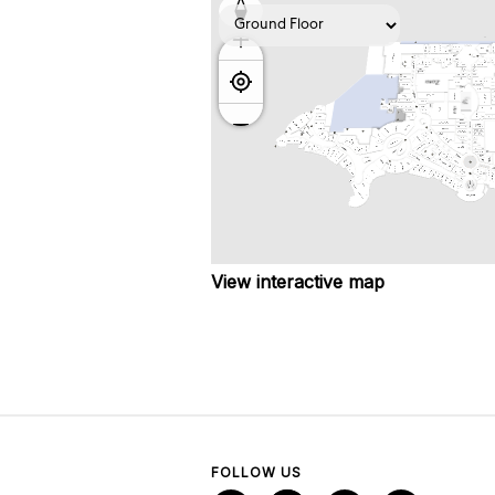
View interactive map
FOLLOW US