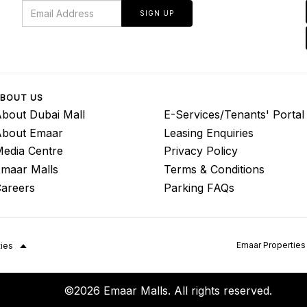
SIGN UP
BOUT US
bout Dubai Mall
E-Services/Tenants' Portal
About Emaar
Leasing Enquiries
edia Centre
Privacy Policy
maar Malls
Terms & Conditions
areers
Parking FAQs
Emaar Properties
ties
©2026 Emaar Malls. All rights reserved.