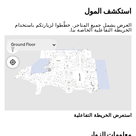
اﺳﺘﻜﺸﻒ اﻟﻤﻮﻝ
اﻟﻌﺮﺽ ﻳﺸﻤﻞ ﺟﻤﻴﻊ اﻟﻤﺘﺎﺟﺮ. ﺧﻄّﻄﻮا ﻟﺰﻳﺎﺭﺗﻜﻢ ﺑﺎﺳﺘﺨﺪاﻡ
اﻟﺨﺮﻳﻄﺔ اﻟﺘﻔﺎﻋﻠﻴﺔ اﻟﺨﺎﺻﺔ ﺑﻨﺎ.
اﺳﺘﻌﺮﺽ اﻟﺨﺮﻳﻄﺔ اﻟﺘﻔﺎﻋﻠﻴﺔ
ﻣﻌﻠﻮﻣﺎﺕ اﻟﺰﻭاﺭ