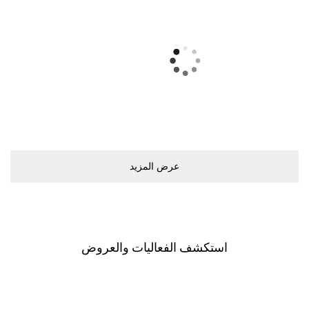
ﻋﺮﺽ اﻟﻤﺰﻳﺪ
اﺳﺘﻜﺸﻒ اﻟﻔﻌﺎﻟﻴﺎﺕ ﻭاﻟﻌﺮﻭﺽ