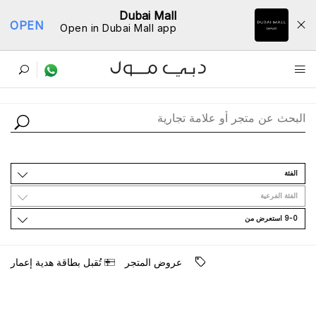
Dubai Mall
OPEN
Open in Dubai Mall app
ﺩﻟﻴﻞ اﻟﻤﺘﺎﺟﺮ
اﻟﻔﺌﺔ
اﻟﻔﺌﺔ اﻟﻔﺮﻋﻴﺔ
9-0 اﺳﺘﻌﺮﺽ ﻣﻦ
ﺗُﻘﺒﻞ ﺑﻄﺎﻗﺔ ﻫﺪﻳﺔ ﺇﻋﻤﺎﺭ
ﻋﺮﻭﺽ اﻟﻤﺘﺠﺮ