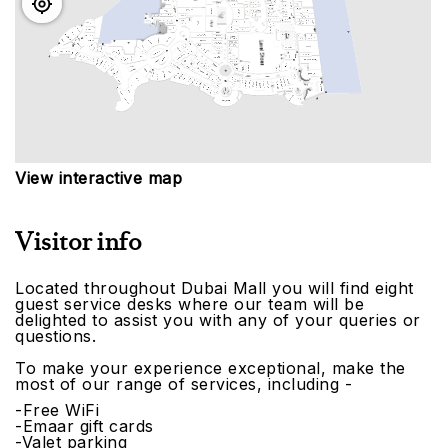
View interactive map
Visitor info
Located throughout Dubai Mall you will find eight
guest service desks where our team will be
delighted to assist you with any of your queries or
questions.
To make your experience exceptional, make the
most of our range of services, including -
-Free WiFi
-Emaar gift cards
-Valet parking