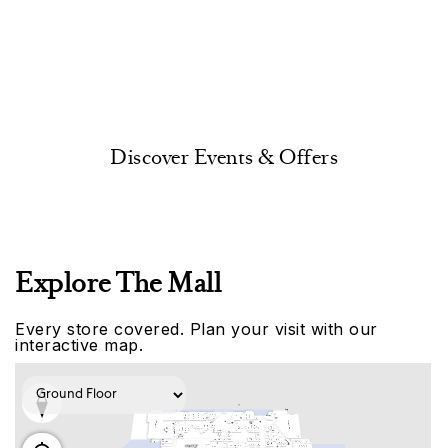
Discover Events & Offers
Explore The Mall
Every store covered. Plan your visit with our
interactive map.