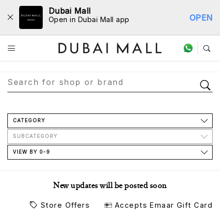
Dubai Mall
OPEN
Open in Dubai Mall app
Store Directory
CATEGORY
SUBCATEGORY
VIEW BY 0-9
New updates will be posted soon
Store Offers
Accepts Emaar Gift Card