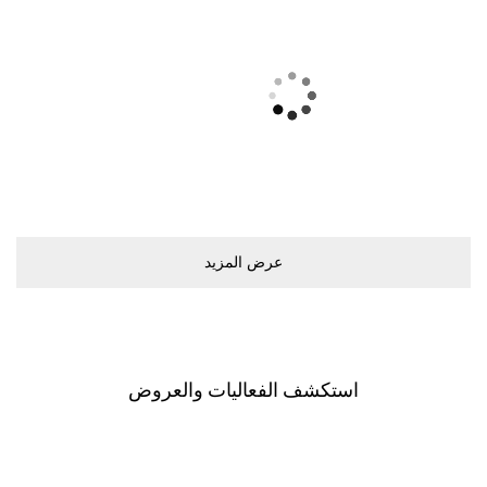
ﻋﺮﺽ اﻟﻤﺰﻳﺪ
اﺳﺘﻜﺸﻒ اﻟﻔﻌﺎﻟﻴﺎﺕ ﻭاﻟﻌﺮﻭﺽ