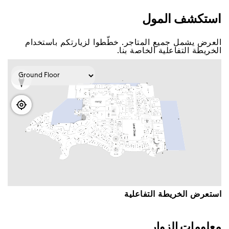
اﺳﺘﻜﺸﻒ اﻟﻤﻮﻝ
اﻟﻌﺮﺽ ﻳﺸﻤﻞ ﺟﻤﻴﻊ اﻟﻤﺘﺎﺟﺮ. ﺧﻄّﻄﻮا ﻟﺰﻳﺎﺭﺗﻜﻢ ﺑﺎﺳﺘﺨﺪاﻡ
اﻟﺨﺮﻳﻄﺔ اﻟﺘﻔﺎﻋﻠﻴﺔ اﻟﺨﺎﺻﺔ ﺑﻨﺎ.
اﺳﺘﻌﺮﺽ اﻟﺨﺮﻳﻄﺔ اﻟﺘﻔﺎﻋﻠﻴﺔ
ﻣﻌﻠﻮﻣﺎﺕ اﻟﺰﻭاﺭ