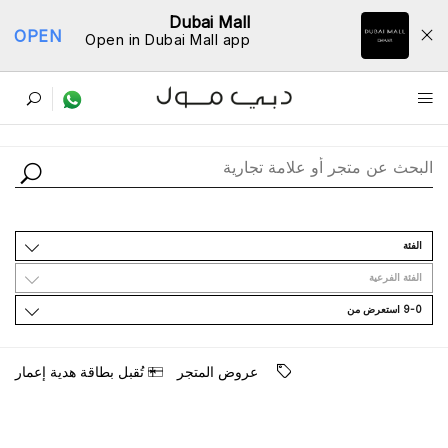
Dubai Mall
OPEN
Open in Dubai Mall app
ﺩﻟﻴﻞ اﻟﻤﺘﺎﺟﺮ
اﻟﻔﺌﺔ
اﻟﻔﺌﺔ اﻟﻔﺮﻋﻴﺔ
9-0 اﺳﺘﻌﺮﺽ ﻣﻦ
ﺗُﻘﺒﻞ ﺑﻄﺎﻗﺔ ﻫﺪﻳﺔ ﺇﻋﻤﺎﺭ
ﻋﺮﻭﺽ اﻟﻤﺘﺠﺮ