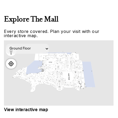
Explore The Mall
Every store covered. Plan your visit with our
interactive map.
View interactive map