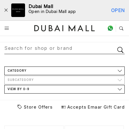
Dubai Mall
OPEN
Open in Dubai Mall app
Store Directory
CATEGORY
SUBCATEGORY
VIEW BY 0-9
Store Offers
Accepts Emaar Gift Card