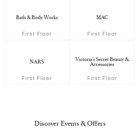
Bath & Body Works
MAC
First Floor
First Floor
Victoria's Secret Beauty &
NARS
Accessories
First Floor
First Floor
Discover Events & Offers