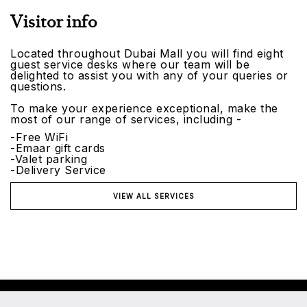
Visitor info
Located throughout Dubai Mall you will find eight
guest service desks where our team will be
delighted to assist you with any of your queries or
questions.
To make your experience exceptional, make the
most of our range of services, including -
-Free WiFi
-Emaar gift cards
-Valet parking
-Delivery Service
VIEW ALL SERVICES
©2026 Emaar Malls. All rights reserved.