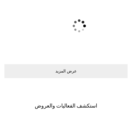
ﻋﺮﺽ اﻟﻤﺰﻳﺪ
اﺳﺘﻜﺸﻒ اﻟﻔﻌﺎﻟﻴﺎﺕ ﻭاﻟﻌﺮﻭﺽ