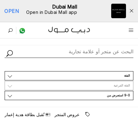
Dubai Mall
OPEN
Open in Dubai Mall app
ﺩﻟﻴﻞ اﻟﻤﺘﺎﺟﺮ
اﻟﻔﺌﺔ
اﻟﻔﺌﺔ اﻟﻔﺮﻋﻴﺔ
9-0 اﺳﺘﻌﺮﺽ ﻣﻦ
ﺗُﻘﺒﻞ ﺑﻄﺎﻗﺔ ﻫﺪﻳﺔ ﺇﻋﻤﺎﺭ
ﻋﺮﻭﺽ اﻟﻤﺘﺠﺮ