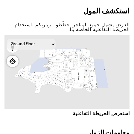
اﺳﺘﻜﺸﻒ اﻟﻤﻮﻝ
اﻟﻌﺮﺽ ﻳﺸﻤﻞ ﺟﻤﻴﻊ اﻟﻤﺘﺎﺟﺮ. ﺧﻄّﻄﻮا ﻟﺰﻳﺎﺭﺗﻜﻢ ﺑﺎﺳﺘﺨﺪاﻡ
اﻟﺨﺮﻳﻄﺔ اﻟﺘﻔﺎﻋﻠﻴﺔ اﻟﺨﺎﺻﺔ ﺑﻨﺎ.
اﺳﺘﻌﺮﺽ اﻟﺨﺮﻳﻄﺔ اﻟﺘﻔﺎﻋﻠﻴﺔ
ﻣﻌﻠﻮﻣﺎﺕ اﻟﺰﻭاﺭ