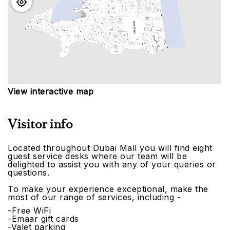
View interactive map
Visitor info
Located throughout Dubai Mall you will find eight
guest service desks where our team will be
delighted to assist you with any of your queries or
questions.
To make your experience exceptional, make the
most of our range of services, including -
-Free WiFi
-Emaar gift cards
-Valet parking