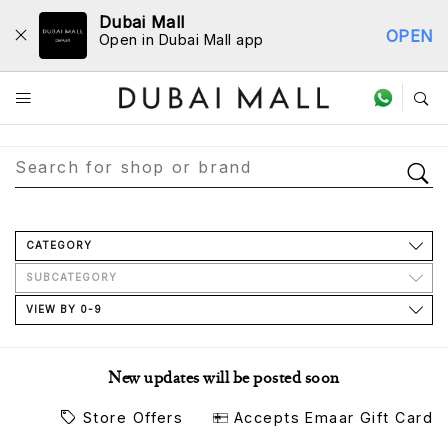
Dubai Mall
OPEN
Open in Dubai Mall app
Store Directory
CATEGORY
SUBCATEGORY
VIEW BY 0-9
New updates will be posted soon
Store Offers
Accepts Emaar Gift Card