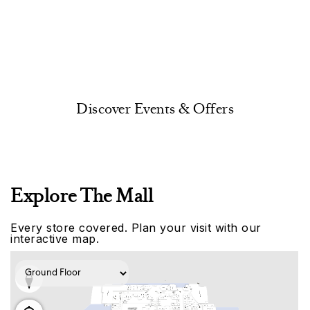
Discover Events & Offers
Explore The Mall
Every store covered. Plan your visit with our
interactive map.