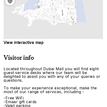
View interactive map
Visitor info
Located throughout Dubai Mall you will find eight
guest service desks where our team will be
delighted to assist you with any of your queries or
questions.
To make your experience exceptional, make the
most of our range of services, including -
-Free WiFi
-Emaar gift cards
-Valet parking