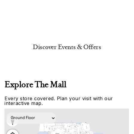
Discover Events & Offers
Explore The Mall
Every store covered. Plan your visit with our
interactive map.