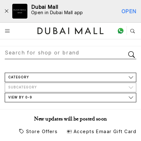
Dubai Mall
OPEN
Open in Dubai Mall app
Store Directory
CATEGORY
SUBCATEGORY
VIEW BY 0-9
New updates will be posted soon
Store Offers
Accepts Emaar Gift Card