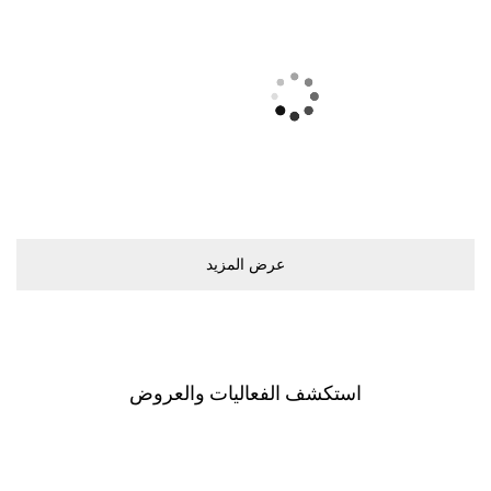
ﻋﺮﺽ اﻟﻤﺰﻳﺪ
اﺳﺘﻜﺸﻒ اﻟﻔﻌﺎﻟﻴﺎﺕ ﻭاﻟﻌﺮﻭﺽ