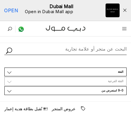
Dubai Mall
OPEN
Open in Dubai Mall app
ﺩﻟﻴﻞ اﻟﻤﺘﺎﺟﺮ
اﻟﻔﺌﺔ
اﻟﻔﺌﺔ اﻟﻔﺮﻋﻴﺔ
9-0 اﺳﺘﻌﺮﺽ ﻣﻦ
ﺗُﻘﺒﻞ ﺑﻄﺎﻗﺔ ﻫﺪﻳﺔ ﺇﻋﻤﺎﺭ
ﻋﺮﻭﺽ اﻟﻤﺘﺠﺮ