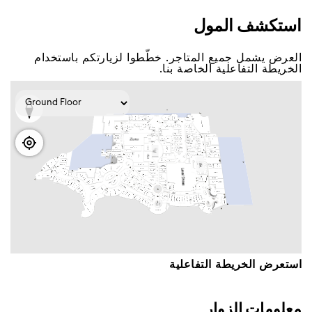
اﺳﺘﻜﺸﻒ اﻟﻤﻮﻝ
اﻟﻌﺮﺽ ﻳﺸﻤﻞ ﺟﻤﻴﻊ اﻟﻤﺘﺎﺟﺮ. ﺧﻄّﻄﻮا ﻟﺰﻳﺎﺭﺗﻜﻢ ﺑﺎﺳﺘﺨﺪاﻡ
اﻟﺨﺮﻳﻄﺔ اﻟﺘﻔﺎﻋﻠﻴﺔ اﻟﺨﺎﺻﺔ ﺑﻨﺎ.
اﺳﺘﻌﺮﺽ اﻟﺨﺮﻳﻄﺔ اﻟﺘﻔﺎﻋﻠﻴﺔ
ﻣﻌﻠﻮﻣﺎﺕ اﻟﺰﻭاﺭ