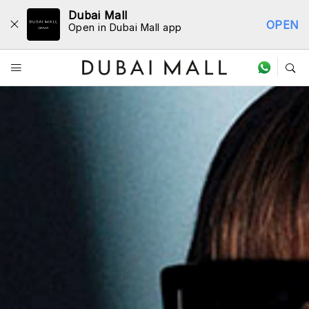
Dubai Mall
OPEN
Open in Dubai Mall app