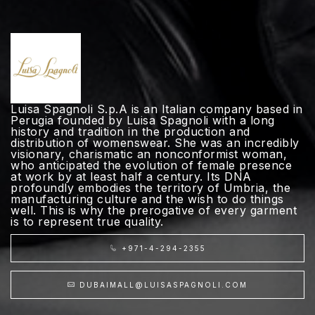
Luisa Spagnoli S.p.A is an Italian company based in
Perugia founded by Luisa Spagnoli with a long
history and tradition in the production and
distribution of womenswear. She was an incredibly
visionary, charismatic an nonconformist woman,
who anticipated the evolution of female presence
at work by at least half a century. Its DNA
profoundly embodies the territory of Umbria, the
manufacturing culture and the wish to do things
well. This is why the prerogative of every garment
is to represent true quality.
+971-4-294-2355
DUBAIMALL@LUISASPAGNOLI.COM