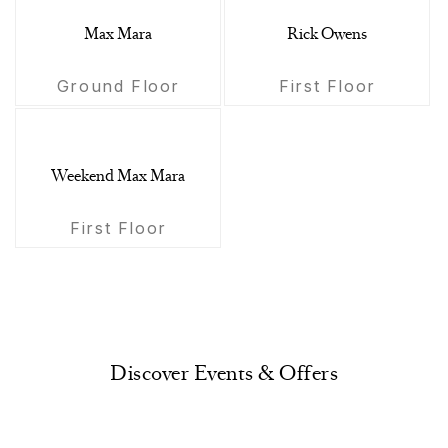
Max Mara
Rick Owens
Ground Floor
First Floor
Weekend Max Mara
First Floor
Discover Events & Offers