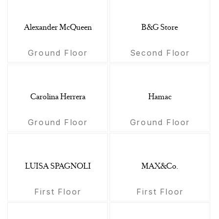
Alexander McQueen
B&G Store
Ground Floor
Second Floor
Carolina Herrera
Hamac
Ground Floor
Ground Floor
LUISA SPAGNOLI
MAX&Co.
First Floor
First Floor