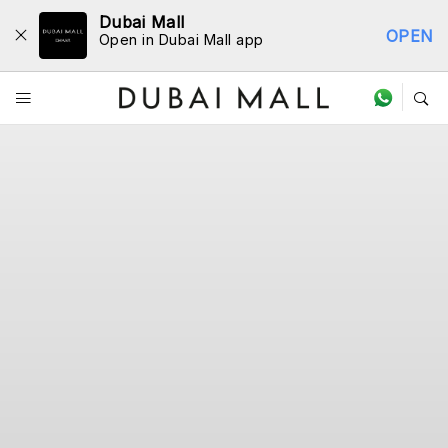
Dubai Mall
OPEN
Open in Dubai Mall app