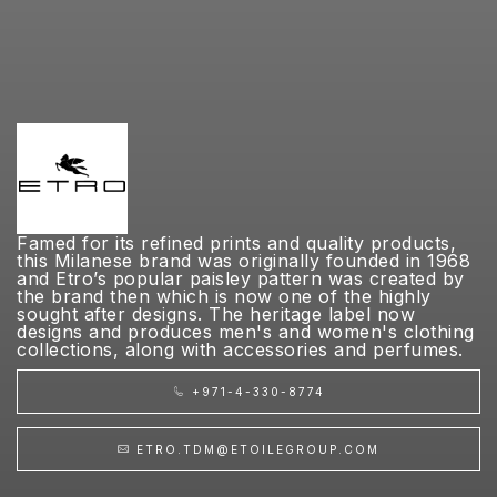
Famed for its refined prints and quality products,
this Milanese brand was originally founded in 1968
and Etro’s popular paisley pattern was created by
the brand then which is now one of the highly
sought after designs. The heritage label now
designs and produces men's and women's clothing
collections, along with accessories and perfumes.
+971-4-330-8774
ETRO.TDM@ETOILEGROUP.COM