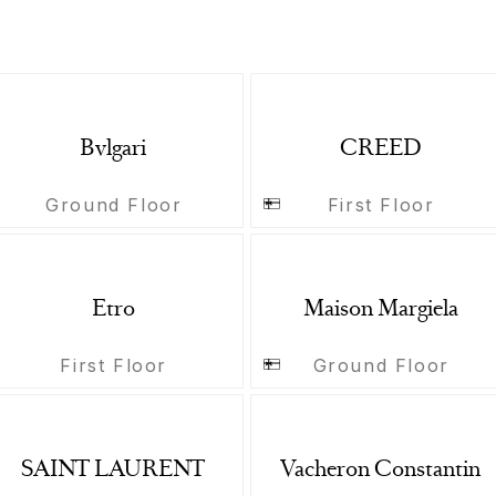
Bvlgari
CREED
Ground Floor
First Floor
Etro
Maison Margiela
First Floor
Ground Floor
SAINT LAURENT
Vacheron Constantin