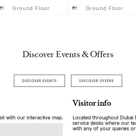
Ground Floor
Ground Floor
Discover Events & Offers
DISCOVER EVENTS
DISCOVER OFFERS
Visitor info
it with our interactive map.
Located throughout Dubai Ma
service desks where our tea
with any of your queries or