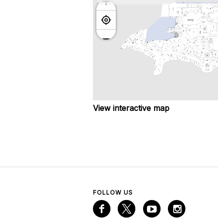
View interactive map
FOLLOW US