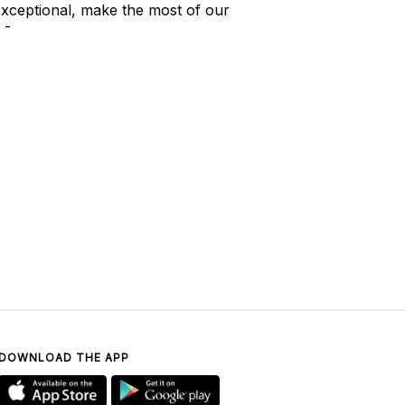
xceptional, make the most of our
 -
DOWNLOAD THE APP