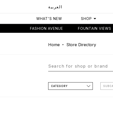
العربية
WHAT'S NEW
SHOP
FASHION AVENUE
FOUNTAIN VIEWS
Home
Store Directory
CATEGORY
SUBC