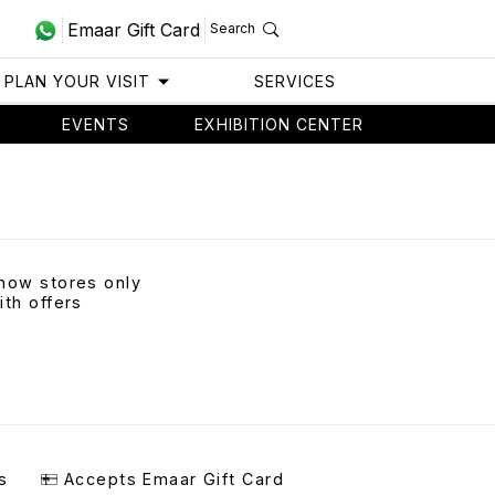
Emaar Gift Card
Search
PLAN YOUR VISIT
SERVICES
EVENTS
EXHIBITION CENTER
how stores only
ith offers
s
Accepts Emaar Gift Card