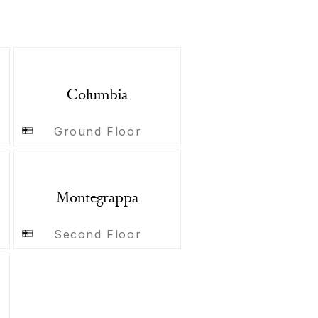
Columbia
Ground Floor
Montegrappa
Second Floor