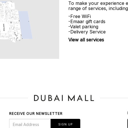
To make your experience e
range of services, including
-Free WiFi
-Emaar gift cards
-Valet parking
-Delivery Service
View all services
RECEIVE OUR NEWSLETTER
SIGN UP