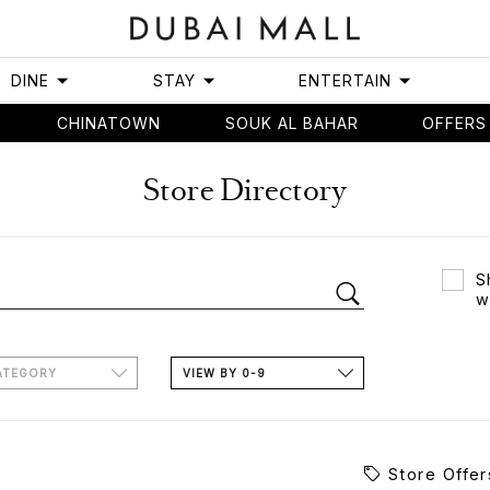
DINE
STAY
ENTERTAIN
CHINATOWN
SOUK AL BAHAR
OFFERS
Store Directory
S
w
ATEGORY
VIEW BY 0-9
Store Offer