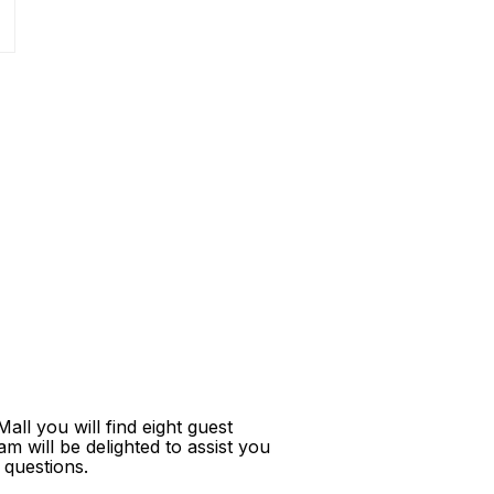
ll you will find eight guest
m will be delighted to assist you
 questions.