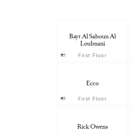
Bayt Al Saboun Al
Loubnani
First Floor
Ecco
First Floor
Rick Owens