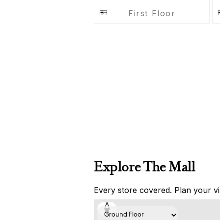
First Floor
Explore The Mall
Every store covered. Plan your vis