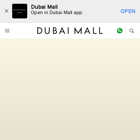
Dubai Mall
OPEN
Open in Dubai Mall app