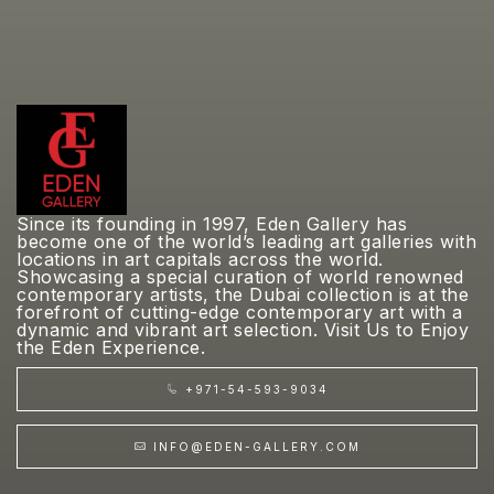
Since its founding in 1997, Eden Gallery has
become one of the world’s leading art galleries with
locations in art capitals across the world.
Showcasing a special curation of world renowned
contemporary artists, the Dubai collection is at the
forefront of cutting-edge contemporary art with a
dynamic and vibrant art selection. Visit Us to Enjoy
the Eden Experience.
+971-54-593-9034
INFO@EDEN-GALLERY.COM