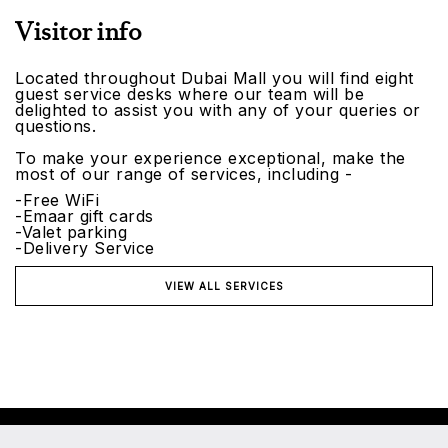
Visitor info
Located throughout Dubai Mall you will find eight
guest service desks where our team will be
delighted to assist you with any of your queries or
questions.
To make your experience exceptional, make the
most of our range of services, including -
-Free WiFi
-Emaar gift cards
-Valet parking
-Delivery Service
VIEW ALL SERVICES
©2026 Emaar Malls. All rights reserved.