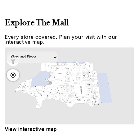
Explore The Mall
Every store covered. Plan your visit with our
interactive map.
View interactive map