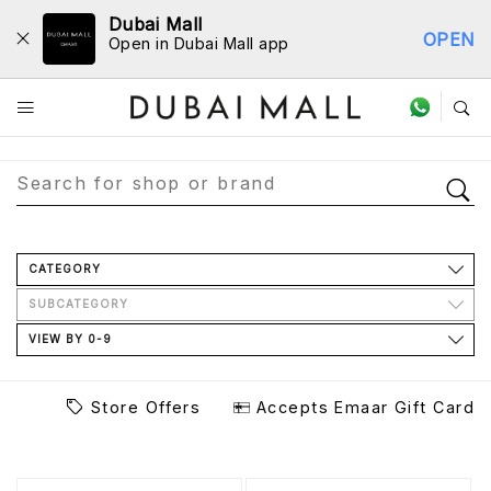
Dubai Mall
OPEN
Open in Dubai Mall app
Store Directory
CATEGORY
SUBCATEGORY
VIEW BY 0-9
Store Offers
Accepts Emaar Gift Card