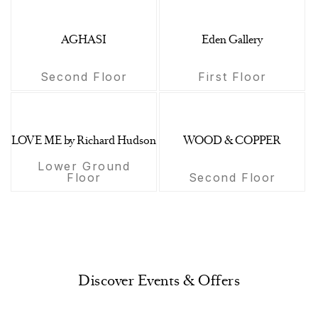
AGHASI
Eden Gallery
Second Floor
First Floor
LOVE ME by Richard Hudson
WOOD & COPPER
Lower Ground
Floor
Second Floor
Discover Events & Offers