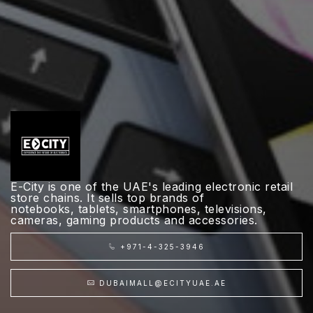
E-City is one of the UAE's leading electronic retail
store chains. It sells top brands of
notebooks, tablets, smartphones, televisions,
cameras, gaming products and accessories.
+971-4-325-3946
DUBAIMALL@ECITYUAE.AE