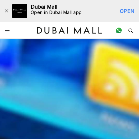
Dubai Mall
OPEN
Open in Dubai Mall app