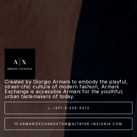
Created by Giorgio Armani to embody the playful,
street-chic culture of modern fashion, Armani
Exchange is accessible Armani for the youthful,
urban tastemakers of today.
+971-4-339-9472
ARMANIEXCHANGETDM@ALTAYER-INSIGNIA.COM