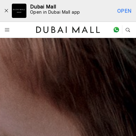
Dubai Mall
OPEN
Open in Dubai Mall app