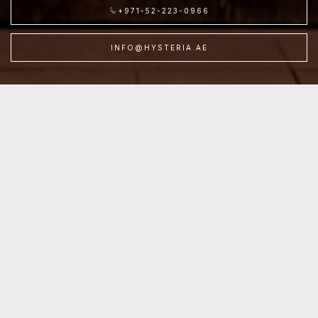
+971-52-223-0966
INFO@HYSTERIA.AE
Location
:Hysteria /
Level
:Second Floor /
Parking
:P7, Cinema Parking