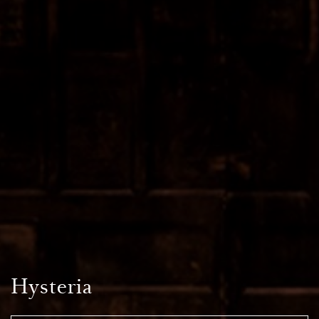
Hysteria