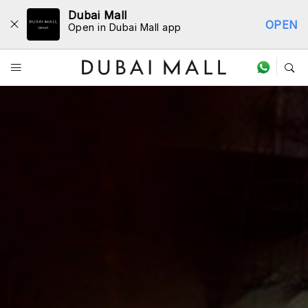
Dubai Mall
OPEN
Open in Dubai Mall app