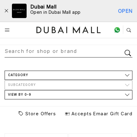
Dubai Mall
OPEN
Open in Dubai Mall app
Store Directory
CATEGORY
SUBCATEGORY
VIEW BY 0-9
Store Offers
Accepts Emaar Gift Card