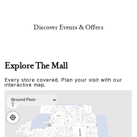
Discover Events & Offers
Explore The Mall
Every store covered. Plan your visit with our
interactive map.