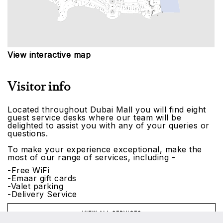
View interactive map
Visitor info
Located throughout Dubai Mall you will find eight
guest service desks where our team will be
delighted to assist you with any of your queries or
questions.
To make your experience exceptional, make the
most of our range of services, including -
-Free WiFi
-Emaar gift cards
-Valet parking
-Delivery Service
VIEW ALL SERVICES