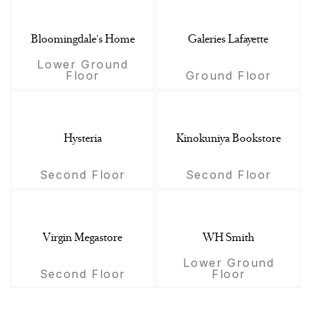
Bloomingdale's Home
Galeries Lafayette
Lower Ground
Floor
Ground Floor
Hysteria
Kinokuniya Bookstore
Second Floor
Second Floor
Virgin Megastore
WH Smith
Lower Ground
Second Floor
Floor