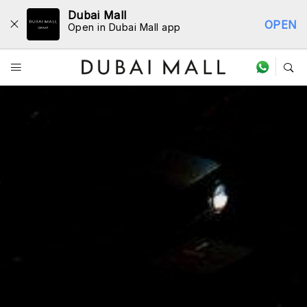
Dubai Mall
OPEN
Open in Dubai Mall app