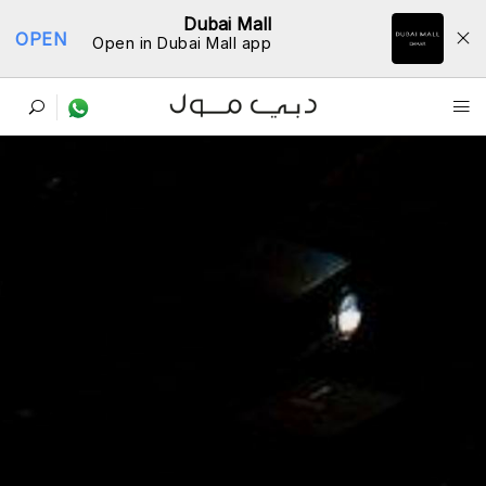
Dubai Mall
OPEN
Open in Dubai Mall app