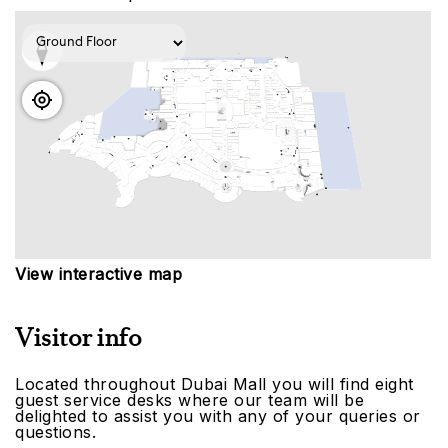
View interactive map
Visitor info
Located throughout Dubai Mall you will find eight
guest service desks where our team will be
delighted to assist you with any of your queries or
questions.