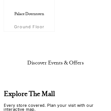
Palace Downtown
Ground Floor
Discover Events & Offers
Explore The Mall
Every store covered. Plan your visit with our
interactive map.