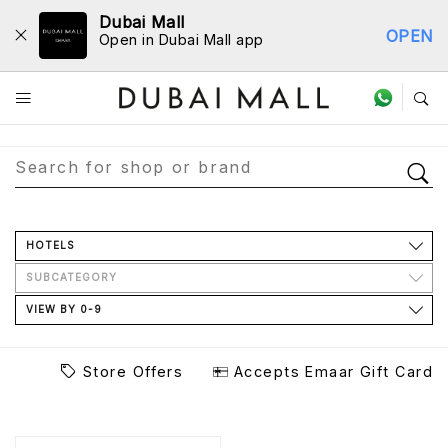
Dubai Mall
OPEN
Open in Dubai Mall app
Store Directory
HOTELS
SUBCATEGORY
VIEW BY 0-9
Store Offers
Accepts Emaar Gift Card