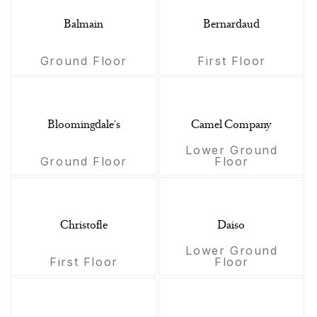
Balmain
Bernardaud
Ground Floor
First Floor
Bloomingdale's
Camel Company
Lower Ground
Ground Floor
Floor
Christofle
Daiso
Lower Ground
First Floor
Floor