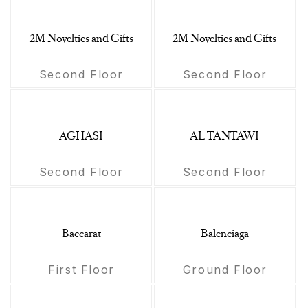
2M Novelties and Gifts
2M Novelties and Gifts
Second Floor
Second Floor
AGHASI
AL TANTAWI
Second Floor
Second Floor
Baccarat
Balenciaga
First Floor
Ground Floor