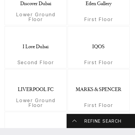
Discover Dubai
Eden Gallery
Lower Ground
Floor
First Floor
I Love Dubai
IQOS
Second Floor
First Floor
LIVERPOOL FC
MARKS & SPENCER
Lower Ground
Floor
First Floor
REFINE SEARCH
Maison des Fleurs
Mansour Jewellers