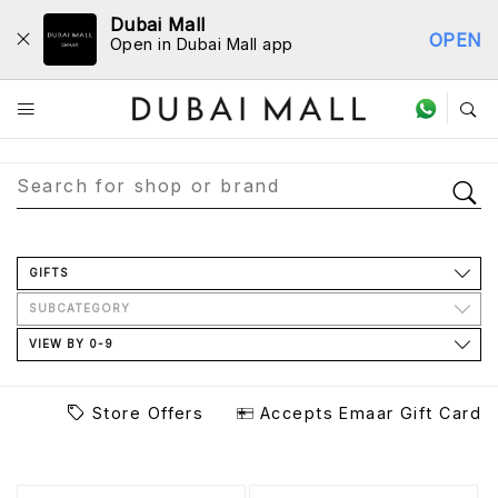
Dubai Mall
OPEN
Open in Dubai Mall app
Store Directory
GIFTS
SUBCATEGORY
VIEW BY 0-9
Store Offers
Accepts Emaar Gift Card