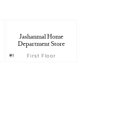
Jashanmal Home
Department Store
First Floor