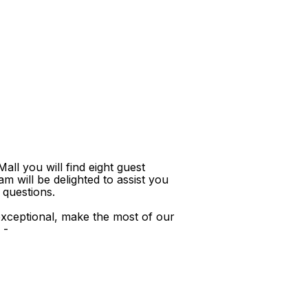
ll you will find eight guest
m will be delighted to assist you
 questions.
xceptional, make the most of our
 -