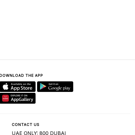
DOWNLOAD THE APP
CONTACT US
UAE ONLY: 800 DUBAI