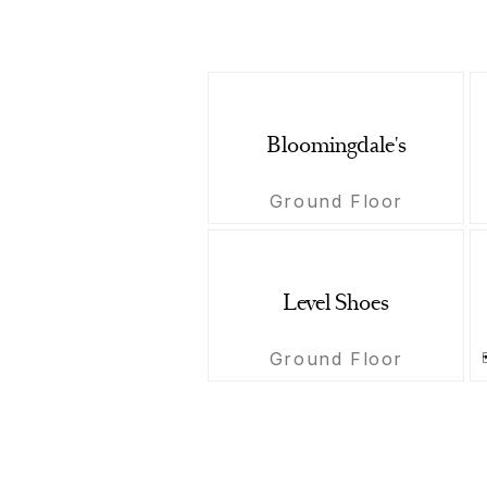
Bloomingdale's
Ground Floor
Level Shoes
Ground Floor