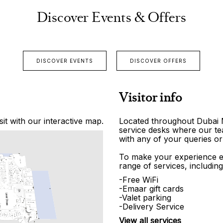
Discover Events & Offers
DISCOVER EVENTS
DISCOVER OFFERS
Visitor info
it with our interactive map.
Located throughout Dubai Ma
service desks where our tea
with any of your queries or
To make your experience e
range of services, including
-Free WiFi
-Emaar gift cards
-Valet parking
-Delivery Service
View all services