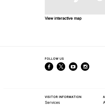
View interactive map
FOLLOW US
VISITOR INFORMATION
A
Services
A