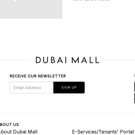
RECEIVE OUR NEWSLETTER
SIGN UP
BOUT US
bout Dubai Mall
E-Services/Tenants' Portal