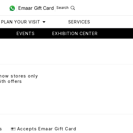
Emaar Gift Card
Search
PLAN YOUR VISIT
SERVICES
EVENTS
EXHIBITION CENTER
how stores only
ith offers
s
Accepts Emaar Gift Card