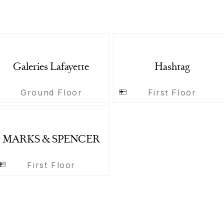
Galeries Lafayette
Hashtag
Ground Floor
First Floor
MARKS & SPENCER
First Floor