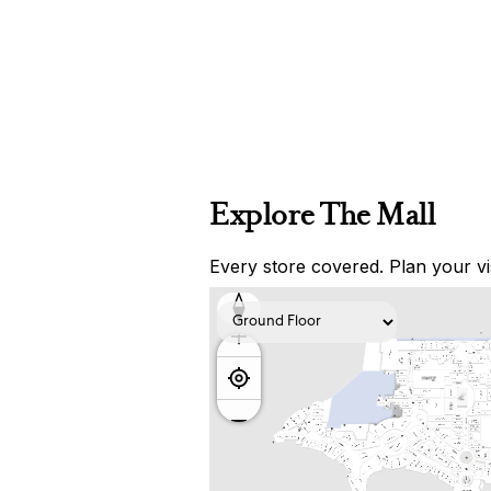
Explore The Mall
Every store covered. Plan your vis