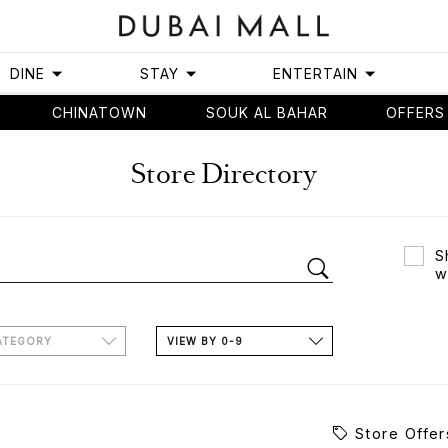
DINE
STAY
ENTERTAIN
CHINATOWN
SOUK AL BAHAR
OFFERS
Store Directory
S
w
ATEGORY
VIEW BY 0-9
Store Offer