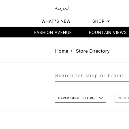
العربية
WHAT'S NEW
SHOP
FASHION AVENUE
FOUNTAIN VIEWS
Home
Store Directory
DEPARTMENT STORE
SUBC