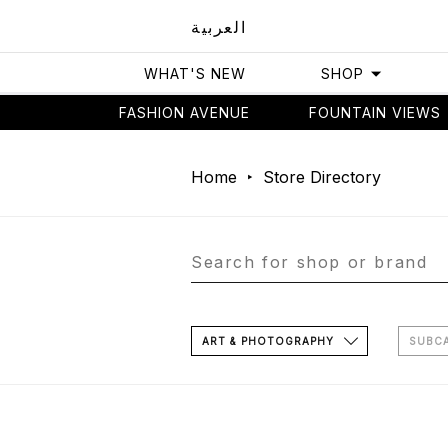
العربية
WHAT'S NEW
SHOP
FASHION AVENUE
FOUNTAIN VIEWS
Home
Store Directory
ART & PHOTOGRAPHY
SUBC