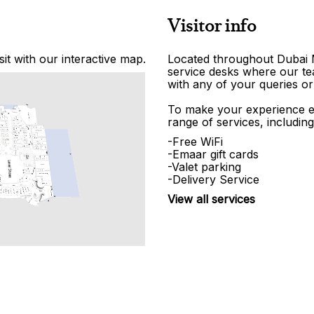
Visitor info
it with our interactive map.
Located throughout Dubai Ma
service desks where our tea
with any of your queries or
To make your experience e
range of services, including
-Free WiFi
-Emaar gift cards
-Valet parking
-Delivery Service
View all services