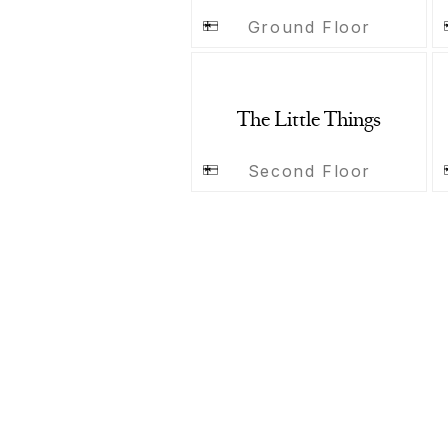
Ground Floor
The Little Things
Second Floor