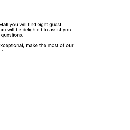
ll you will find eight guest
m will be delighted to assist you
 questions.
xceptional, make the most of our
 -