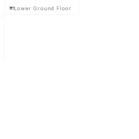
Lower Ground Floor