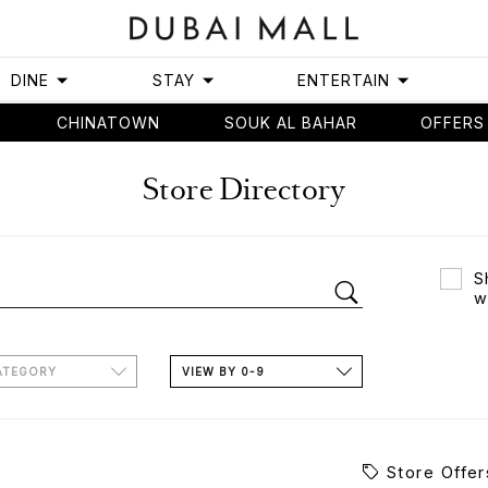
DINE
STAY
ENTERTAIN
CHINATOWN
SOUK AL BAHAR
OFFERS
Store Directory
S
w
ATEGORY
VIEW BY 0-9
Store Offer