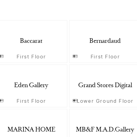
Baccarat
Bernardaud
First Floor
First Floor
Eden Gallery
Grand Stores Digital
First Floor
Lower Ground Floor
MARINA HOME
MB&F M.A.D.Gallery