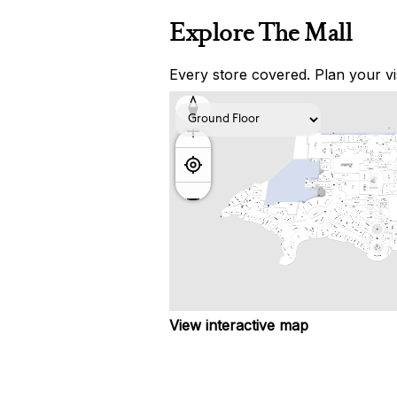
Explore The Mall
Every store covered. Plan your vis
View interactive map