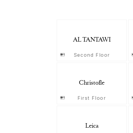
AL TANTAWI
Second Floor
Christofle
First Floor
Leica