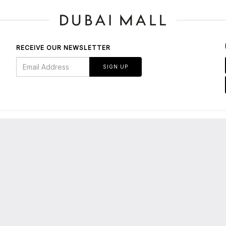
RECEIVE OUR NEWSLETTER
SIGN UP
BOUT US
bout Dubai Mall
E-Services/Tenants' Portal
About Emaar
Leasing Enquiries
edia Centre
Privacy Policy
maar Malls
Terms & Conditions
areers
Parking FAQs