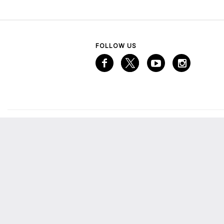
FOLLOW US
VISITOR INFORMATION
A
Services
A
Mall Map
Emaar Gift Card
M
The Lounge
E
More from Emaar
C