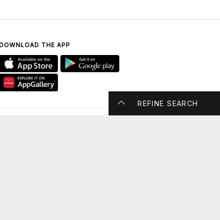
DOWNLOAD THE APP
REFINE SEARCH
CONTACT US
UAE ONLY: 800 DUBAI
MALL (800 38224 6255)
enquiry@thedubaimall.com
Chat with Us