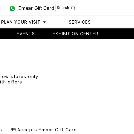
Emaar Gift Card
Search
PLAN YOUR VISIT
SERVICES
EVENTS
EXHIBITION CENTER
how stores only
ith offers
s
Accepts Emaar Gift Card