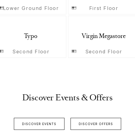
Lower Ground Floor
First Floor
Typo
Virgin Megastore
Second Floor
Second Floor
Discover Events & Offers
DISCOVER EVENTS
DISCOVER OFFERS