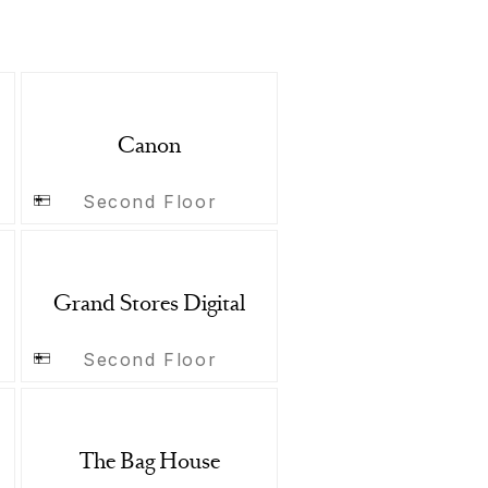
Canon
Second Floor
Grand Stores Digital
Second Floor
The Bag House