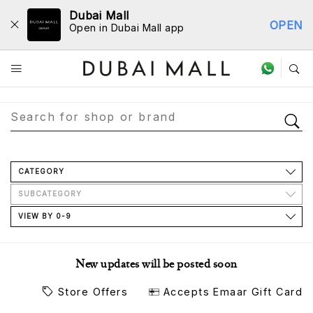
Dubai Mall
OPEN
Open in Dubai Mall app
Store Directory
CATEGORY
SUBCATEGORY
VIEW BY 0-9
New updates will be posted soon
Store Offers
Accepts Emaar Gift Card