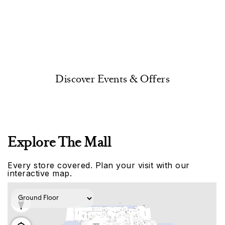
Discover Events & Offers
Explore The Mall
Every store covered. Plan your visit with our
interactive map.