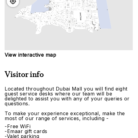
View interactive map
Visitor info
Located throughout Dubai Mall you will find eight
guest service desks where our team will be
delighted to assist you with any of your queries or
questions.
To make your experience exceptional, make the
most of our range of services, including -
-Free WiFi
-Emaar gift cards
-Valet parking