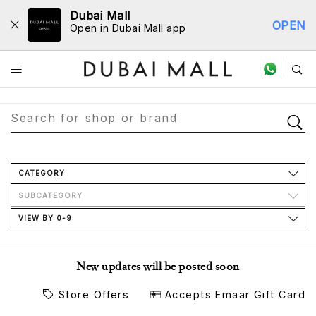
Dubai Mall
OPEN
Open in Dubai Mall app
Store Directory
CATEGORY
SUBCATEGORY
VIEW BY 0-9
New updates will be posted soon
Store Offers
Accepts Emaar Gift Card