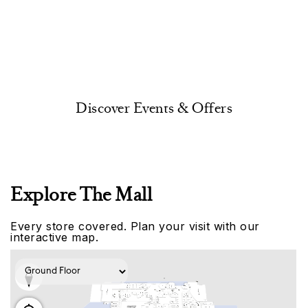
Discover Events & Offers
Explore The Mall
Every store covered. Plan your visit with our
interactive map.