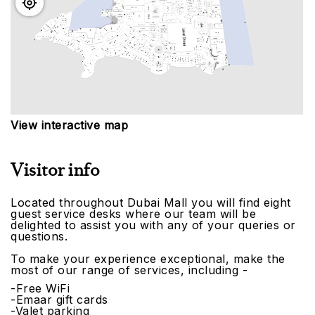
View interactive map
Visitor info
Located throughout Dubai Mall you will find eight
guest service desks where our team will be
delighted to assist you with any of your queries or
questions.
To make your experience exceptional, make the
most of our range of services, including -
-Free WiFi
-Emaar gift cards
-Valet parking