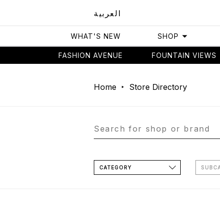
العربية
WHAT'S NEW
SHOP
FASHION AVENUE
FOUNTAIN VIEWS
Home
Store Directory
CATEGORY
SUBC