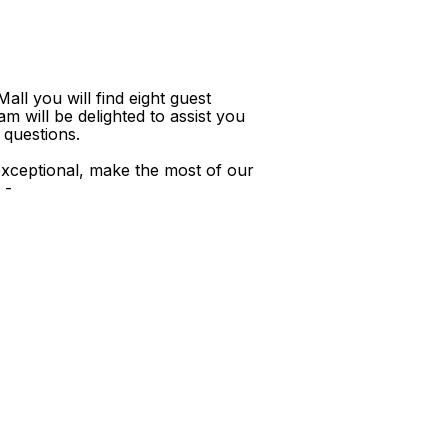
ll you will find eight guest
m will be delighted to assist you
 questions.
xceptional, make the most of our
 -