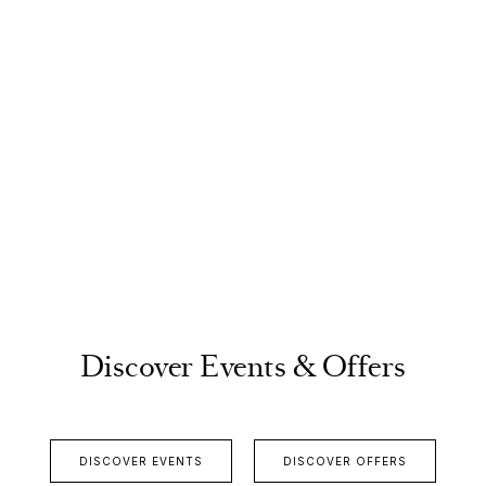
Discover Events & Offers
DISCOVER EVENTS
DISCOVER OFFERS