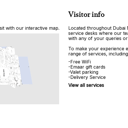
Visitor info
it with our interactive map.
Located throughout Dubai Ma
service desks where our tea
with any of your queries or
To make your experience e
range of services, including
-Free WiFi
-Emaar gift cards
-Valet parking
-Delivery Service
View all services