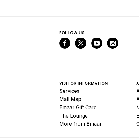
FOLLOW US
VISITOR INFORMATION
A
Services
A
Mall Map
Emaar Gift Card
M
The Lounge
E
More from Emaar
C