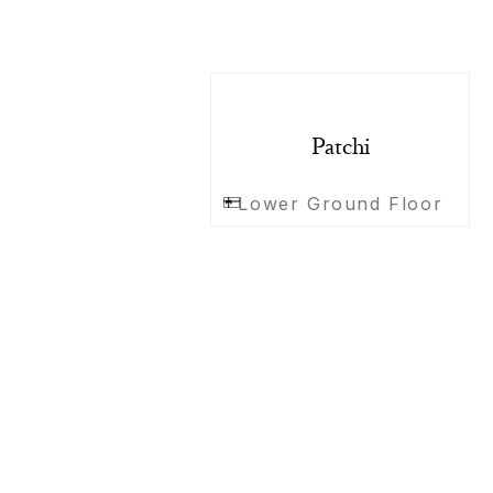
Patchi
Lower Ground Floor