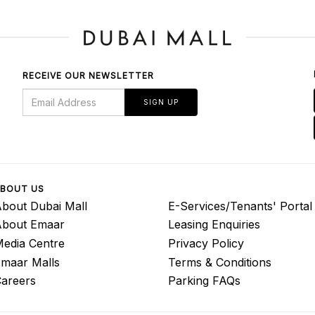
RECEIVE OUR NEWSLETTER
SIGN UP
BOUT US
bout Dubai Mall
E-Services/Tenants' Portal
About Emaar
Leasing Enquiries
edia Centre
Privacy Policy
maar Malls
Terms & Conditions
areers
Parking FAQs