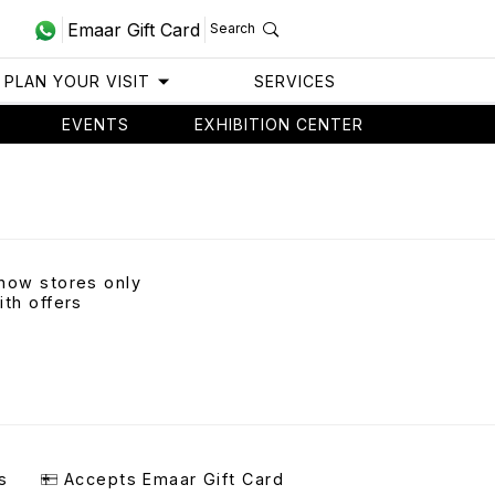
Emaar Gift Card
Search
PLAN YOUR VISIT
SERVICES
EVENTS
EXHIBITION CENTER
how stores only
ith offers
s
Accepts Emaar Gift Card