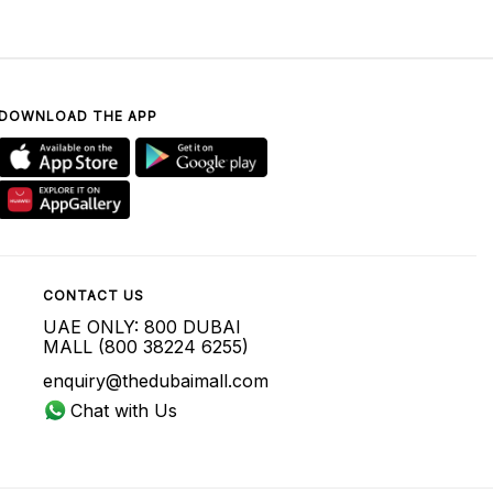
DOWNLOAD THE APP
CONTACT US
UAE ONLY: 800 DUBAI
MALL (800 38224 6255)
enquiry@thedubaimall.com
Chat with Us