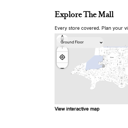
Explore The Mall
Every store covered. Plan your vis
View interactive map