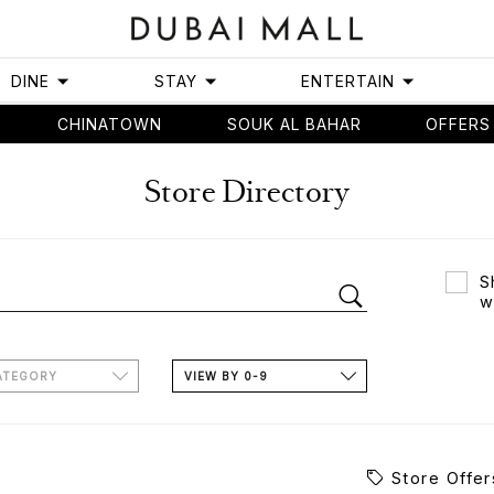
DINE
STAY
ENTERTAIN
CHINATOWN
SOUK AL BAHAR
OFFERS
Store Directory
S
w
ATEGORY
VIEW BY 0-9
Store Offer