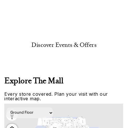
Discover Events & Offers
Explore The Mall
Every store covered. Plan your visit with our
interactive map.