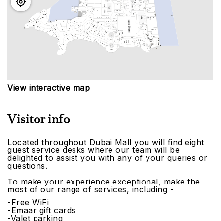
View interactive map
Visitor info
Located throughout Dubai Mall you will find eight
guest service desks where our team will be
delighted to assist you with any of your queries or
questions.
To make your experience exceptional, make the
most of our range of services, including -
-Free WiFi
-Emaar gift cards
-Valet parking