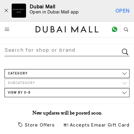
Dubai Mall
OPEN
Open in Dubai Mall app
Store Directory
CATEGORY
SUBCATEGORY
VIEW BY 0-9
New updates will be posted soon
Store Offers
Accepts Emaar Gift Card