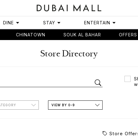
DINE
STAY
ENTERTAIN
CHINATOWN
SOUK AL BAHAR
OFFERS
Store Directory
S
w
ATEGORY
VIEW BY 0-9
Store Offer