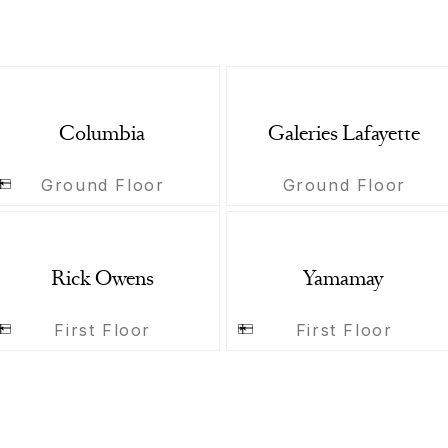
Columbia
Galeries Lafayette
Ground Floor
Ground Floor
Rick Owens
Yamamay
First Floor
First Floor