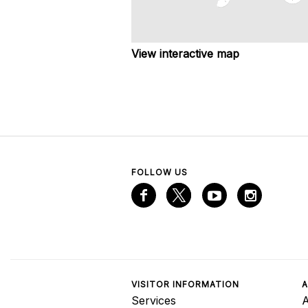
View interactive map
FOLLOW US
VISITOR INFORMATION
A
Services
A