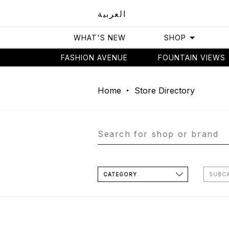
العربية
WHAT'S NEW
SHOP
FASHION AVENUE
FOUNTAIN VIEWS
Home
Store Directory
CATEGORY
SUBC