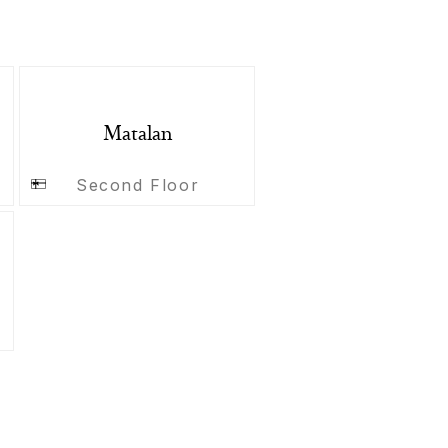
Matalan
Second Floor