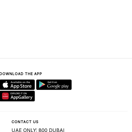
DOWNLOAD THE APP
CONTACT US
UAE ONLY: 800 DUBAI