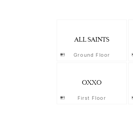
ALL SAINTS
Ground Floor
OXXO
First Floor