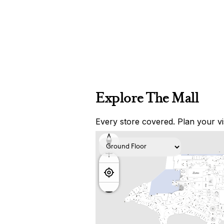
Explore The Mall
Every store covered. Plan your vis