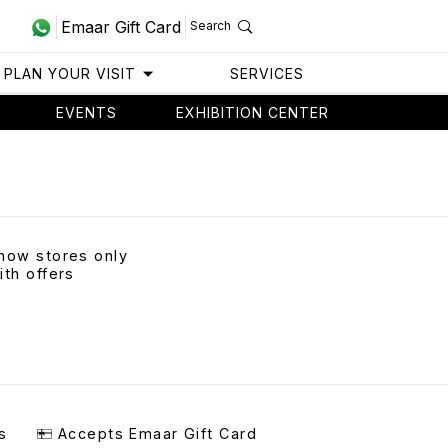
Emaar Gift Card
Search
PLAN YOUR VISIT
SERVICES
EVENTS
EXHIBITION CENTER
how stores only
ith offers
s
Accepts Emaar Gift Card