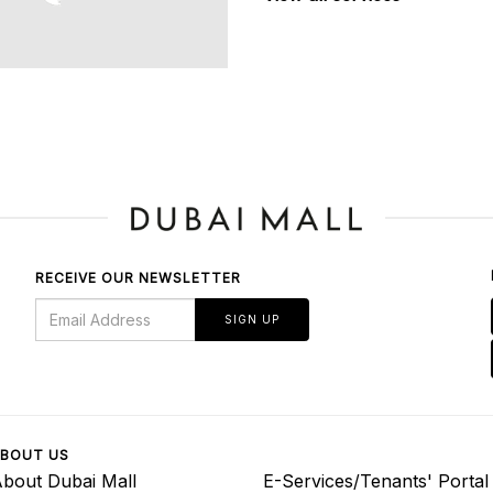
RECEIVE OUR NEWSLETTER
SIGN UP
BOUT US
bout Dubai Mall
E-Services/Tenants' Portal