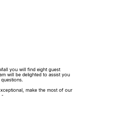
ll you will find eight guest
m will be delighted to assist you
 questions.
xceptional, make the most of our
 -