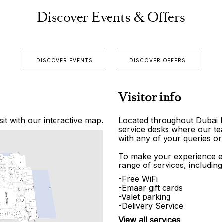
Discover Events & Offers
DISCOVER EVENTS
DISCOVER OFFERS
Visitor info
it with our interactive map.
Located throughout Dubai Ma
service desks where our tea
with any of your queries or
To make your experience e
range of services, including
-Free WiFi
-Emaar gift cards
-Valet parking
-Delivery Service
View all services