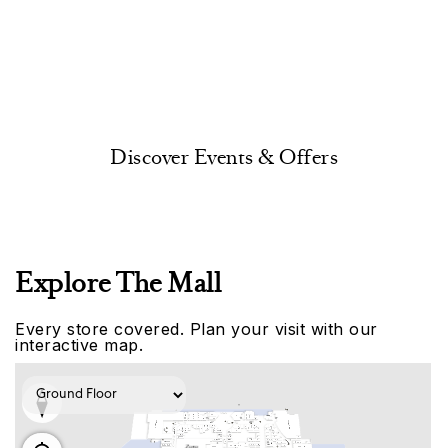
Discover Events & Offers
Explore The Mall
Every store covered. Plan your visit with our
interactive map.