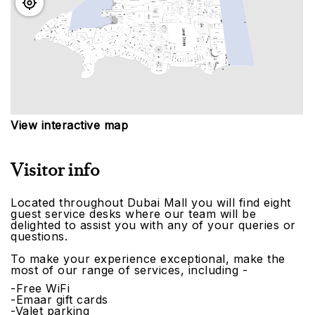
View interactive map
Visitor info
Located throughout Dubai Mall you will find eight
guest service desks where our team will be
delighted to assist you with any of your queries or
questions.
To make your experience exceptional, make the
most of our range of services, including -
-Free WiFi
-Emaar gift cards
-Valet parking