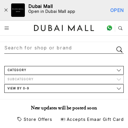
Dubai Mall
OPEN
Open in Dubai Mall app
Store Directory
CATEGORY
SUBCATEGORY
VIEW BY 0-9
New updates will be posted soon
Store Offers
Accepts Emaar Gift Card