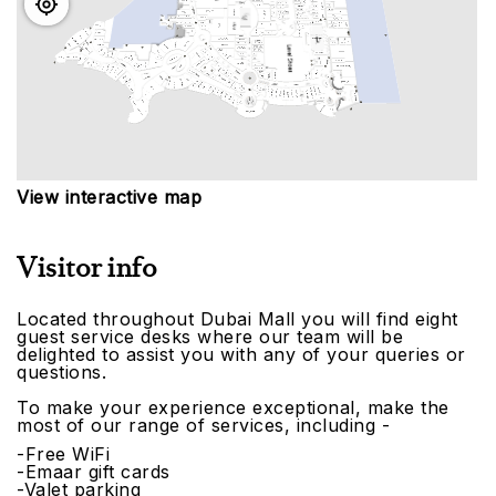
View interactive map
Visitor info
Located throughout Dubai Mall you will find eight
guest service desks where our team will be
delighted to assist you with any of your queries or
questions.
To make your experience exceptional, make the
most of our range of services, including -
-Free WiFi
-Emaar gift cards
-Valet parking