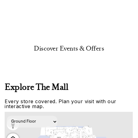
Discover Events & Offers
Explore The Mall
Every store covered. Plan your visit with our
interactive map.