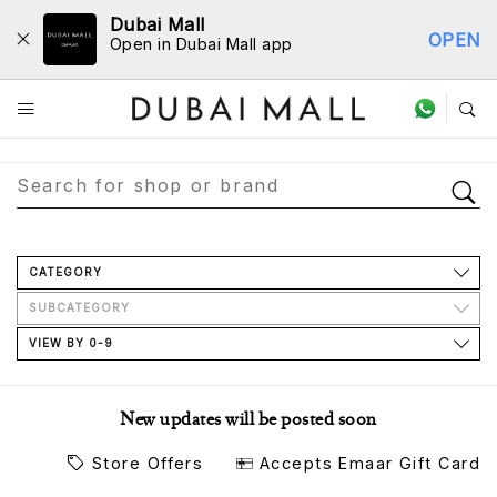
Dubai Mall
OPEN
Open in Dubai Mall app
Store Directory
CATEGORY
SUBCATEGORY
VIEW BY 0-9
New updates will be posted soon
Store Offers
Accepts Emaar Gift Card