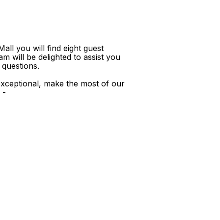
ll you will find eight guest
m will be delighted to assist you
 questions.
xceptional, make the most of our
 -