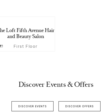
he Loft Fifth Avenue Hair
and Beauty Salon
First Floor
Discover Events & Offers
DISCOVER EVENTS
DISCOVER OFFERS