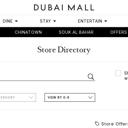
DINE
STAY
ENTERTAIN
CHINATOWN
SOUK AL BAHAR
OFFERS
Store Directory
S
w
ATEGORY
VIEW BY 0-9
Store Offer