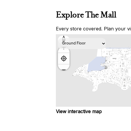
Explore The Mall
Every store covered. Plan your vis
View interactive map