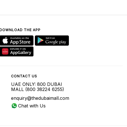
DOWNLOAD THE APP
CONTACT US
UAE ONLY: 800 DUBAI
MALL (800 38224 6255)
enquiry@thedubaimall.com
Chat with Us