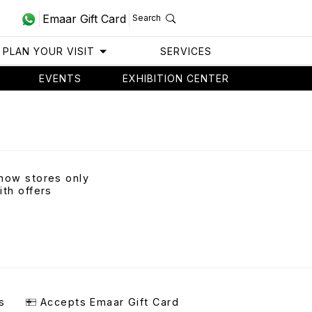
Emaar Gift Card
Search
PLAN YOUR VISIT
SERVICES
EVENTS
EXHIBITION CENTER
how stores only
ith offers
s
Accepts Emaar Gift Card