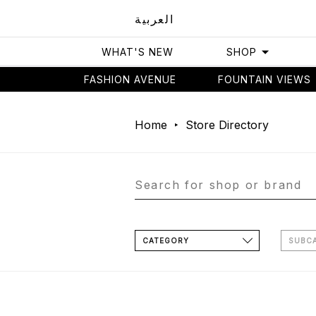
العربية
WHAT'S NEW
SHOP
FASHION AVENUE
FOUNTAIN VIEWS
Home
Store Directory
CATEGORY
SUBC