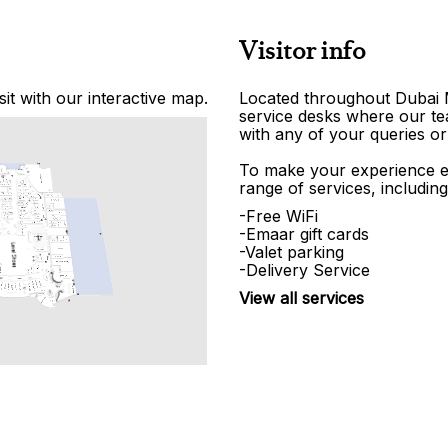
Visitor info
it with our interactive map.
Located throughout Dubai Ma
service desks where our tea
with any of your queries or
To make your experience e
range of services, including
-Free WiFi
-Emaar gift cards
-Valet parking
-Delivery Service
View all services