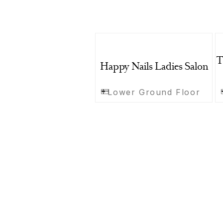
T
Happy Nails Ladies Salon
Lower Ground Floor