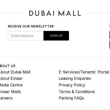
RECEIVE OUR NEWSLETTER
SIGN UP
BOUT US
bout Dubai Mall
E-Services/Tenants' Portal
About Emaar
Leasing Enquiries
edia Centre
Privacy Policy
maar Malls
Terms & Conditions
areers
Parking FAQs