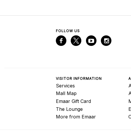
FOLLOW US
VISITOR INFORMATION
A
Services
A
Mall Map
Emaar Gift Card
M
The Lounge
E
More from Emaar
C