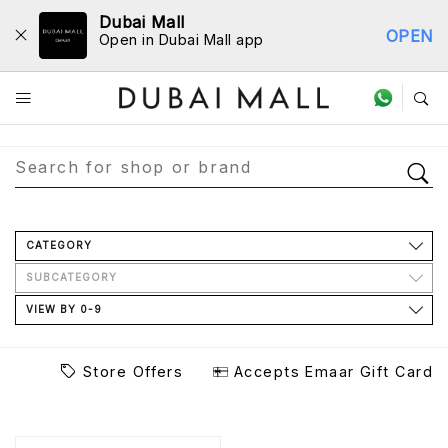
Dubai Mall
OPEN
Open in Dubai Mall app
Store Directory
CATEGORY
SUBCATEGORY
VIEW BY 0-9
Store Offers
Accepts Emaar Gift Card