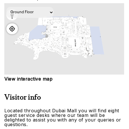
View interactive map
Visitor info
Located throughout Dubai Mall you will find eight
guest service desks where our team will be
delighted to assist you with any of your queries or
questions.