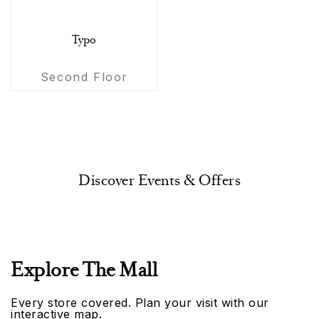
Typo
Second Floor
Discover Events & Offers
Explore The Mall
Every store covered. Plan your visit with our
interactive map.