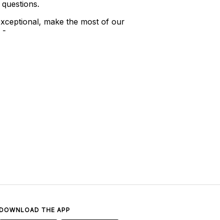
 questions.
xceptional, make the most of our
 -
DOWNLOAD THE APP