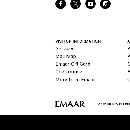
VISITOR INFORMATION
A
Services
A
Mall Map
Emaar Gift Card
M
The Lounge
E
More from Emaar
C
View All Group Enti