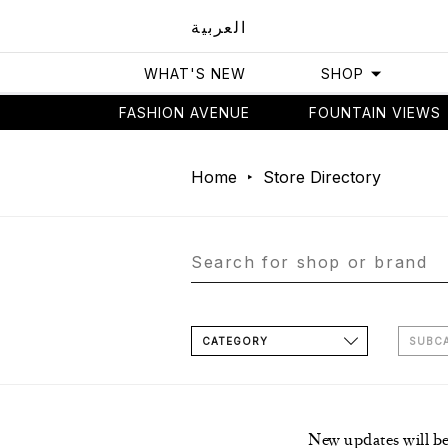
العربية
WHAT'S NEW
SHOP
FASHION AVENUE
FOUNTAIN VIEWS
Home
Store Directory
CATEGORY
SUBC
New updates will b