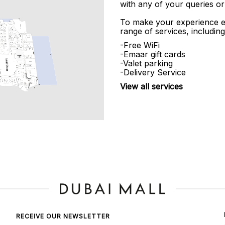
with any of your queries or
To make your experience e
range of services, including
-Free WiFi
-Emaar gift cards
-Valet parking
-Delivery Service
View all services
RECEIVE OUR NEWSLETTER