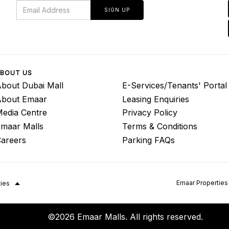
SIGN UP
BOUT US
bout Dubai Mall
E-Services/Tenants' Portal
About Emaar
Leasing Enquiries
edia Centre
Privacy Policy
maar Malls
Terms & Conditions
areers
Parking FAQs
Emaar Properties
ties
©2026 Emaar Malls. All rights reserved.