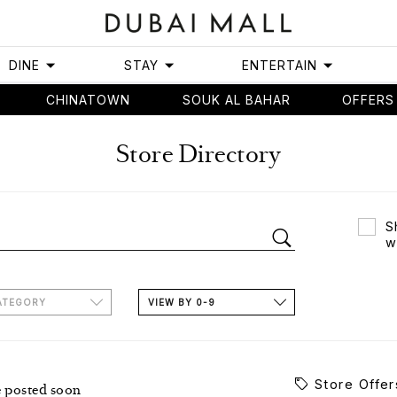
DINE
STAY
ENTERTAIN
CHINATOWN
SOUK AL BAHAR
OFFERS
Store Directory
S
w
ATEGORY
VIEW BY 0-9
Store Offer
e posted soon