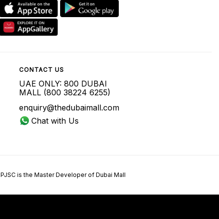
CONTACT US
UAE ONLY: 800 DUBAI
MALL (800 38224 6255)
enquiry@thedubaimall.com
Chat with Us
 PJSC is the Master Developer of Dubai Mall