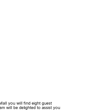
ll you will find eight guest
m will be delighted to assist you