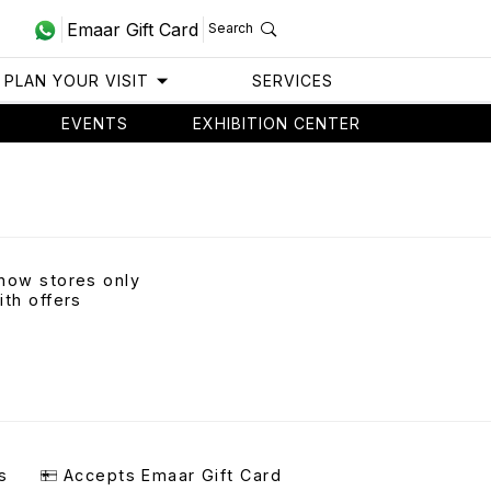
Emaar Gift Card
Search
PLAN YOUR VISIT
SERVICES
EVENTS
EXHIBITION CENTER
how stores only
ith offers
s
Accepts Emaar Gift Card