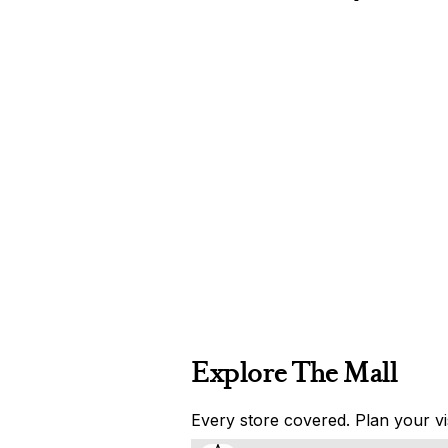
Explore The Mall
Every store covered. Plan your vis