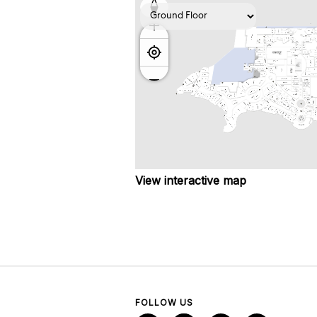
View interactive map
FOLLOW US