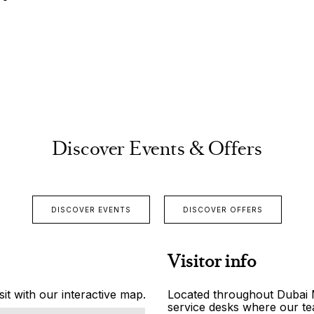
Discover Events & Offers
DISCOVER EVENTS
DISCOVER OFFERS
Visitor info
it with our interactive map.
Located throughout Dubai Ma
service desks where our tea