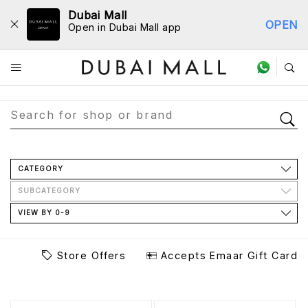
Dubai Mall
OPEN
Open in Dubai Mall app
Store Directory
CATEGORY
SUBCATEGORY
VIEW BY 0-9
Store Offers
Accepts Emaar Gift Card