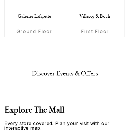
Galeries Lafayette
Villeroy & Boch
Ground Floor
First Floor
Discover Events & Offers
Explore The Mall
Every store covered. Plan your visit with our
interactive map.