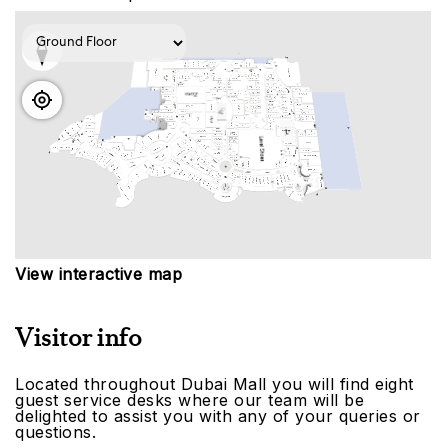
View interactive map
Visitor info
Located throughout Dubai Mall you will find eight
guest service desks where our team will be
delighted to assist you with any of your queries or
questions.