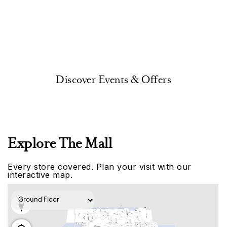
Discover Events & Offers
Explore The Mall
Every store covered. Plan your visit with our
interactive map.