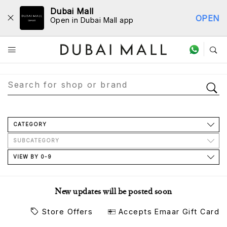
Dubai Mall
OPEN
Open in Dubai Mall app
Store Directory
CATEGORY
SUBCATEGORY
VIEW BY 0-9
New updates will be posted soon
Store Offers
Accepts Emaar Gift Card