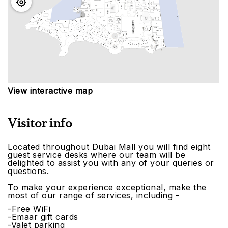
View interactive map
Visitor info
Located throughout Dubai Mall you will find eight
guest service desks where our team will be
delighted to assist you with any of your queries or
questions.
To make your experience exceptional, make the
most of our range of services, including -
-Free WiFi
-Emaar gift cards
-Valet parking