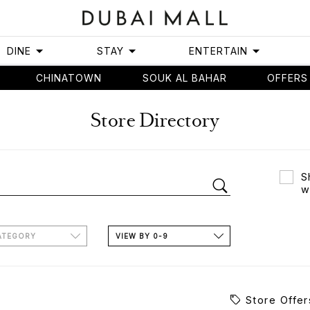
DINE
STAY
ENTERTAIN
CHINATOWN
SOUK AL BAHAR
OFFERS
Store Directory
S
w
ATEGORY
VIEW BY 0-9
Store Offer