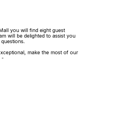
ll you will find eight guest
m will be delighted to assist you
 questions.
xceptional, make the most of our
 -