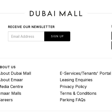
RECEIVE OUR NEWSLETTER
SIGN UP
BOUT US
bout Dubai Mall
E-Services/Tenants' Portal
About Emaar
Leasing Enquiries
edia Centre
Privacy Policy
maar Malls
Terms & Conditions
areers
Parking FAQs