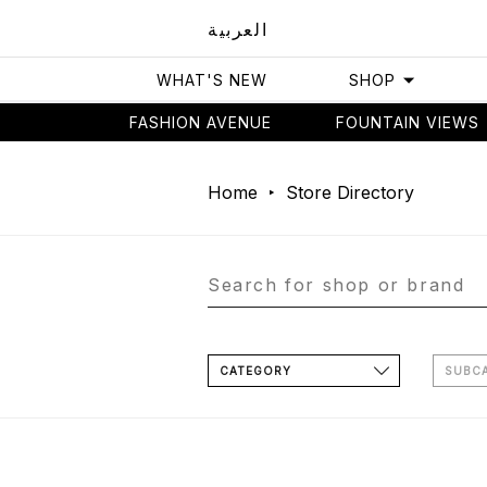
العربية
WHAT'S NEW
SHOP
FASHION AVENUE
FOUNTAIN VIEWS
Home
Store Directory
CATEGORY
SUBC