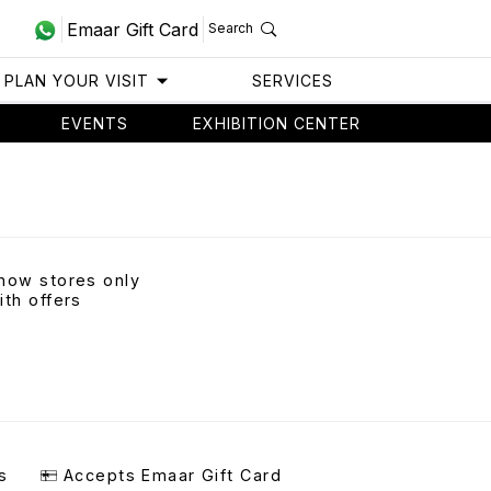
Emaar Gift Card
Search
PLAN YOUR VISIT
SERVICES
EVENTS
EXHIBITION CENTER
how stores only
ith offers
s
Accepts Emaar Gift Card