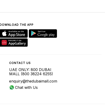
DOWNLOAD THE APP
CONTACT US
UAE ONLY: 800 DUBAI
MALL (800 38224 6255)
enquiry@thedubaimall.com
Chat with Us