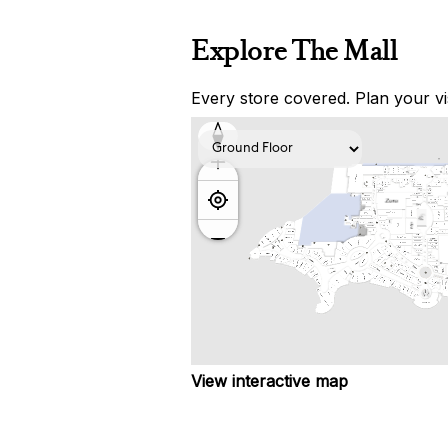
Explore The Mall
Every store covered. Plan your vis
View interactive map