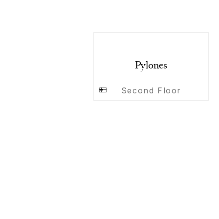
Pylones
Second Floor