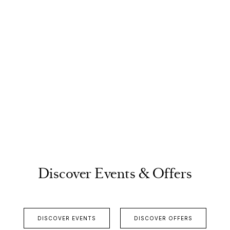
Discover Events & Offers
DISCOVER EVENTS
DISCOVER OFFERS