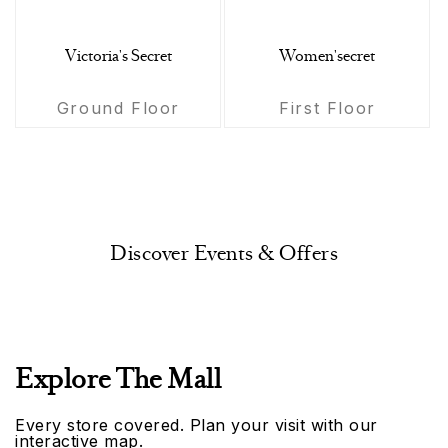
Victoria's Secret
Women'secret
Ground Floor
First Floor
Discover Events & Offers
Explore The Mall
Every store covered. Plan your visit with our
interactive map.