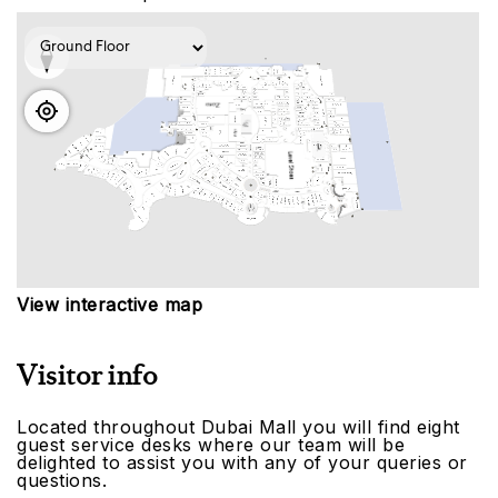
View interactive map
Visitor info
Located throughout Dubai Mall you will find eight
guest service desks where our team will be
delighted to assist you with any of your queries or
questions.