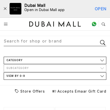
Dubai Mall
OPEN
Open in Dubai Mall app
Store Directory
CATEGORY
SUBCATEGORY
VIEW BY 0-9
Store Offers
Accepts Emaar Gift Card