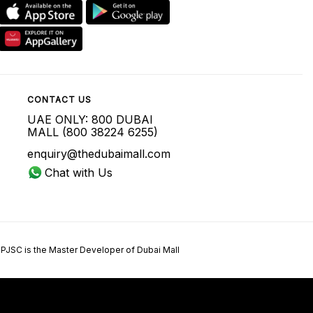
CONTACT US
UAE ONLY: 800 DUBAI
MALL (800 38224 6255)
enquiry@thedubaimall.com
Chat with Us
 PJSC is the Master Developer of Dubai Mall