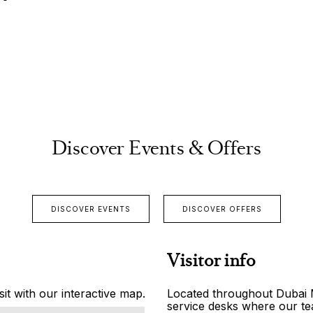
Discover Events & Offers
DISCOVER EVENTS
DISCOVER OFFERS
Visitor info
it with our interactive map.
Located throughout Dubai Ma
service desks where our tea