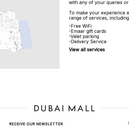
with any of your queries or
To make your experience e
range of services, including
-Free WiFi
-Emaar gift cards
-Valet parking
-Delivery Service
View all services
RECEIVE OUR NEWSLETTER