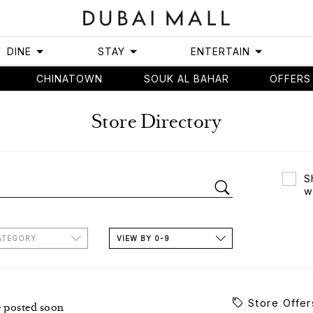
DINE
STAY
ENTERTAIN
CHINATOWN
SOUK AL BAHAR
OFFERS
Store Directory
S
w
ATEGORY
VIEW BY 0-9
Store Offer
e posted soon