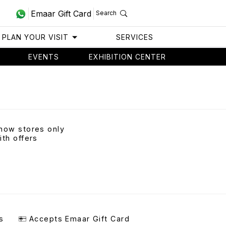
Emaar Gift Card
Search
PLAN YOUR VISIT
SERVICES
EVENTS
EXHIBITION CENTER
how stores only
ith offers
s
Accepts Emaar Gift Card