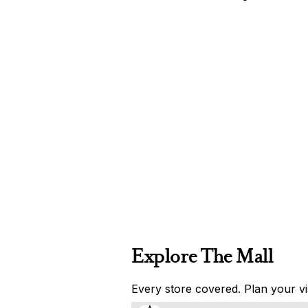
Explore The Mall
Every store covered. Plan your vis