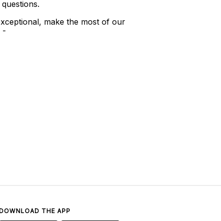
 questions.
xceptional, make the most of our
 -
DOWNLOAD THE APP