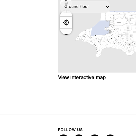
View interactive map
FOLLOW US