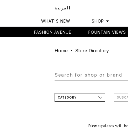
العربية
WHAT'S NEW
SHOP
FASHION AVENUE
FOUNTAIN VIEWS
Home
Store Directory
CATEGORY
SUBC
New updates will b