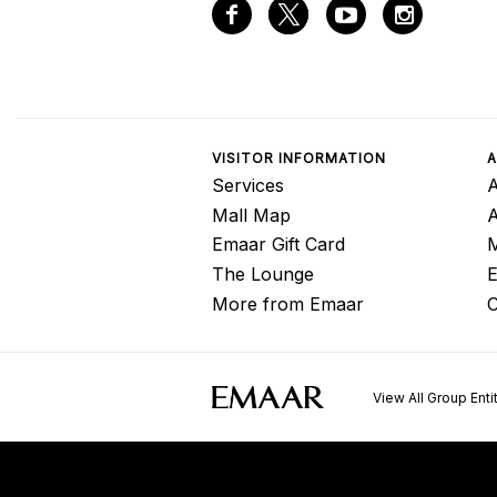
VISITOR INFORMATION
A
Services
A
Mall Map
Emaar Gift Card
M
The Lounge
E
More from Emaar
C
View All Group Enti