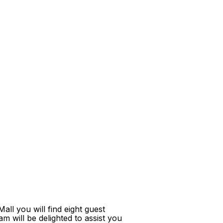
ll you will find eight guest
m will be delighted to assist you