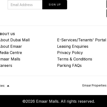
SIGN UP
BOUT US
bout Dubai Mall
E-Services/Tenants' Portal
About Emaar
Leasing Enquiries
edia Centre
Privacy Policy
maar Malls
Terms & Conditions
areers
Parking FAQs
Emaar Properties
ties
©2026 Emaar Malls. All rights reserved.