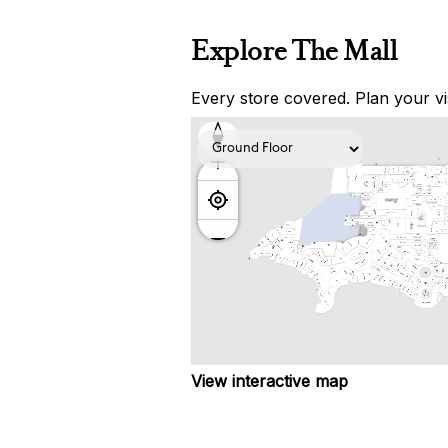
Explore The Mall
Every store covered. Plan your vis
View interactive map