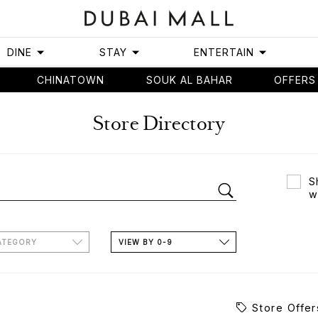
DINE
STAY
ENTERTAIN
CHINATOWN
SOUK AL BAHAR
OFFERS
Store Directory
S
w
ATEGORY
VIEW BY 0-9
Store Offer