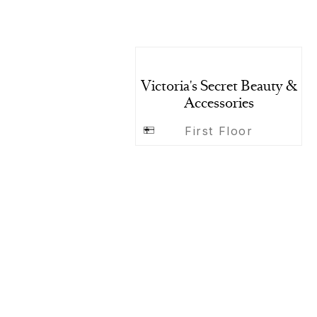
Victoria's Secret Beauty &
Accessories
First Floor