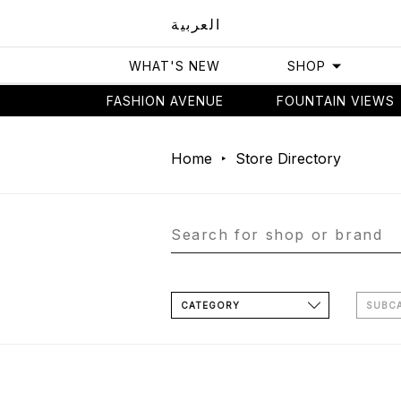
العربية
WHAT'S NEW
SHOP
FASHION AVENUE
FOUNTAIN VIEWS
Home
Store Directory
CATEGORY
SUBC