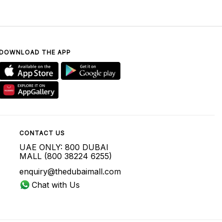
DOWNLOAD THE APP
CONTACT US
UAE ONLY: 800 DUBAI
MALL (800 38224 6255)
enquiry@thedubaimall.com
Chat with Us