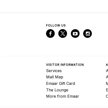
FOLLOW US
VISITOR INFORMATION
A
Services
A
Mall Map
Emaar Gift Card
M
The Lounge
E
More from Emaar
C