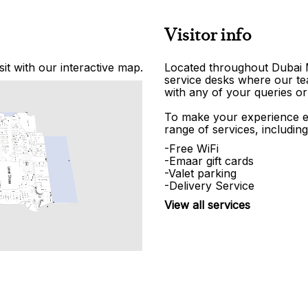
Visitor info
it with our interactive map.
Located throughout Dubai Ma
service desks where our tea
with any of your queries or
To make your experience e
range of services, including
-Free WiFi
-Emaar gift cards
-Valet parking
-Delivery Service
View all services