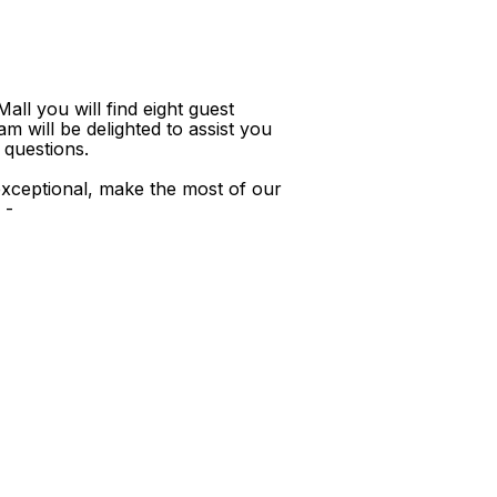
ll you will find eight guest
m will be delighted to assist you
 questions.
xceptional, make the most of our
 -