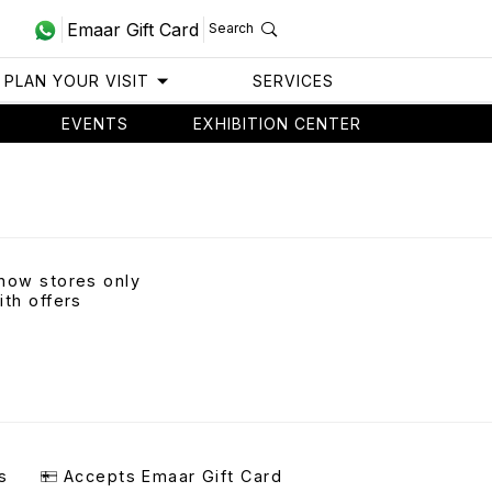
Emaar Gift Card
Search
PLAN YOUR VISIT
SERVICES
EVENTS
EXHIBITION CENTER
how stores only
ith offers
s
Accepts Emaar Gift Card