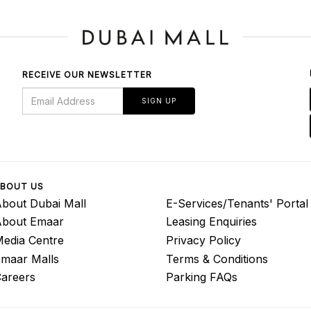
RECEIVE OUR NEWSLETTER
SIGN UP
BOUT US
bout Dubai Mall
E-Services/Tenants' Portal
About Emaar
Leasing Enquiries
edia Centre
Privacy Policy
maar Malls
Terms & Conditions
areers
Parking FAQs