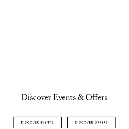
Discover Events & Offers
DISCOVER EVENTS
DISCOVER OFFERS