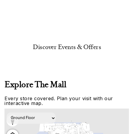
Discover Events & Offers
Explore The Mall
Every store covered. Plan your visit with our
interactive map.