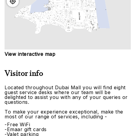
View interactive map
Visitor info
Located throughout Dubai Mall you will find eight
guest service desks where our team will be
delighted to assist you with any of your queries or
questions.
To make your experience exceptional, make the
most of our range of services, including -
-Free WiFi
-Emaar gift cards
-Valet parking