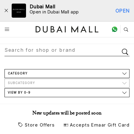
Dubai Mall
OPEN
Open in Dubai Mall app
Store Directory
CATEGORY
SUBCATEGORY
VIEW BY 0-9
New updates will be posted soon
Store Offers
Accepts Emaar Gift Card